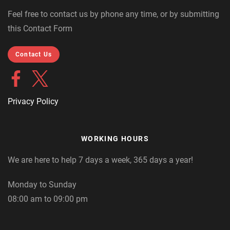
Feel free to contact us by phone any time, or by submitting
this Contact Form
Contact Us
Privacy Policy
WORKING HOURS
We are here to help 7 days a week, 365 days a year!
Monday to Sunday
08:00 am to 09:00 pm