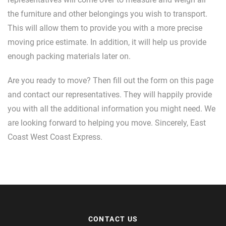
the furniture and other belongings you wish to transport.
This will allow them to provide you with a more precise
moving price estimate. In addition, it will help us provide
enough packing materials later on.
Are you ready to move? Then fill out the form on this page
and contact our representatives. They will happily provide
you with all the additional information you might need. We
are looking forward to helping you move. Sincerely, East
Coast West Coast Express.
CONTACT US