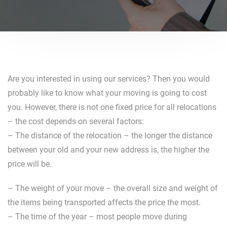
Are you interested in using our services? Then you would
probably like to know what your moving is going to cost
you. However, there is not one fixed price for all relocations
– the cost depends on several factors:
– The distance of the relocation – the longer the distance
between your old and your new address is, the higher the
price will be.
– The weight of your move – the overall size and weight of
the items being transported affects the price the most.
– The time of the year – most people move during