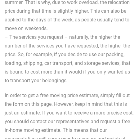
summer. That is why, due to work overload, the relocation
price during that time is slightly higher. This can also be
applied to the days of the week, as people usually tend to
move on weekends.
– The services you request – naturally, the higher the
number of the services you have requested, the higher the
price. So, for example, if you decide to use our packing,
loading, shipping, car transport, and storage services, that
is bound to cost more than it would if you only wanted us
to transport your belongings.
In order to get a free moving price estimate, simply fill out
the form on this page. However, keep in mind that this is
just an estimate. If you want to receive a more precise cost,
you should contact our representatives and request a free
in-home moving estimate. This means that our
representatives will come over to measure and weigh all