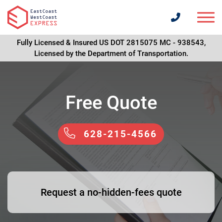
Fully Licensed & Insured US DOT 2815075 MC - 938543,
Licensed by the Department of Transportation.
Free Quote
628-215-4566
Request a no-hidden-fees quote