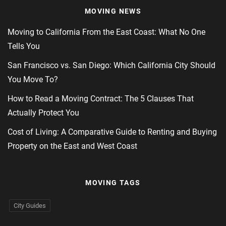
MOVING NEWS
Moving to California From the East Coast: What No One
Tells You
San Francisco vs. San Diego: Which California City Should
You Move To?
How to Read a Moving Contract: The 5 Clauses That
Actually Protect You
Cost of Living: A Comparative Guide to Renting and Buying
Property on the East and West Coast
MOVING TAGS
City Guides