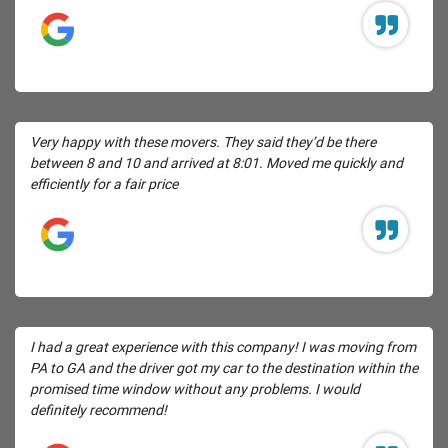
Very happy with these movers. They said they’d be there
between 8 and 10 and arrived at 8:01. Moved me quickly and
efficiently for a fair price
I had a great experience with this company! I was moving from
PA to GA and the driver got my car to the destination within the
promised time window without any problems. I would
definitely recommend!