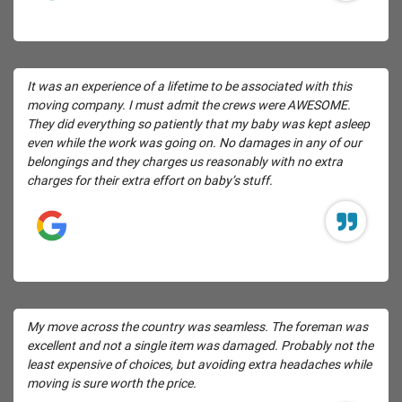
It was an experience of a lifetime to be associated with this
moving company. I must admit the crews were AWESOME.
They did everything so patiently that my baby was kept asleep
even while the work was going on. No damages in any of our
belongings and they charges us reasonably with no extra
charges for their extra effort on baby’s stuff.
My move across the country was seamless. The foreman was
excellent and not a single item was damaged. Probably not the
least expensive of choices, but avoiding extra headaches while
moving is sure worth the price.