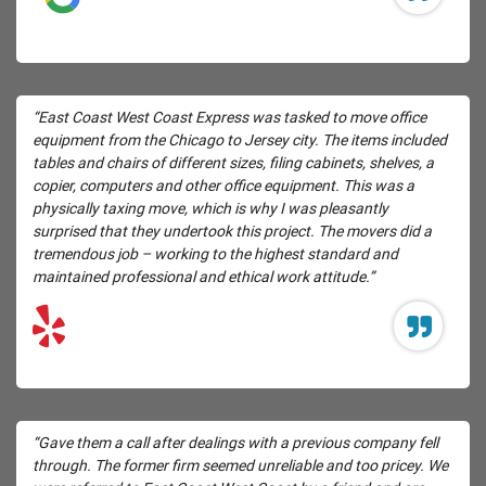
“East Coast West Coast Express was tasked to move office
equipment from the Chicago to Jersey city. The items included
tables and chairs of different sizes, filing cabinets, shelves, a
copier, computers and other office equipment. This was a
physically taxing move, which is why I was pleasantly
surprised that they undertook this project. The movers did a
tremendous job – working to the highest standard and
maintained professional and ethical work attitude.”
“Gave them a call after dealings with a previous company fell
through. The former firm seemed unreliable and too pricey. We