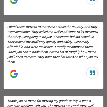
I hired these movers to move me across the country, and they
were awesome. They called me well in advance to let me know
that they were going to be just 30 minutes behind schedule.
They moved my stuff very quickly and safely, were really
affordable, and were really nice. I totally recommend them!
When you call to book them, have a list of roughly how much
you’ll need to move. They base their flat rates on what you tell
them.
Thank you so much for moving my goods safely. It was a
pleasure working with you. The movers Max and Tony, well,