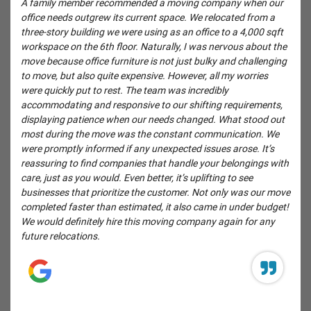
A family member recommended a moving company when our
office needs outgrew its current space. We relocated from a
three-story building we were using as an office to a 4,000 sqft
workspace on the 6th floor. Naturally, I was nervous about the
move because office furniture is not just bulky and challenging
to move, but also quite expensive. However, all my worries
were quickly put to rest. The team was incredibly
accommodating and responsive to our shifting requirements,
displaying patience when our needs changed. What stood out
most during the move was the constant communication. We
were promptly informed if any unexpected issues arose. It’s
reassuring to find companies that handle your belongings with
care, just as you would. Even better, it’s uplifting to see
businesses that prioritize the customer. Not only was our move
completed faster than estimated, it also came in under budget!
We would definitely hire this moving company again for any
future relocations.