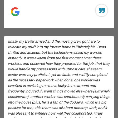
finally, my trailer arrived and the moving crew got here to
relocate my stuff into my forever home in Philadelphia. i was
thrilled and anxious, but the technicians eased my worries
instantly. it was evident from the first moment i met these
workers, and observed how they prepared for the job, that they
would handle my possessions with utmost care. the team
leader was very proficient, yet amiable, and swiftly completed
all the necessary paperwork when done. one worker was
excellent in assisting me move bulky items around and
frequently inquired if i want things moved elsewhere (extremely
considerate). another worker was continuously carrying things
into the house (plus, he is a fan of the dodgers, which is a big
positive for me). this team was all about nonstop work, and it
was pleasant to witness how well they collaborated. i truly