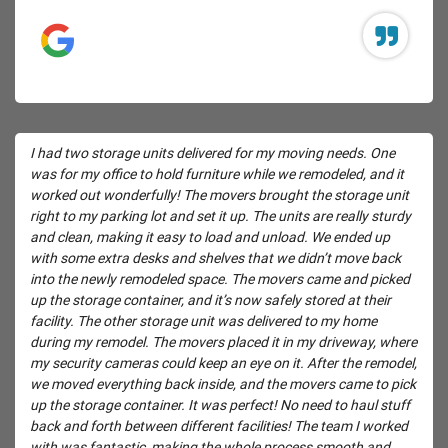
I had two storage units delivered for my moving needs. One
was for my office to hold furniture while we remodeled, and it
worked out wonderfully! The movers brought the storage unit
right to my parking lot and set it up. The units are really sturdy
and clean, making it easy to load and unload. We ended up
with some extra desks and shelves that we didn’t move back
into the newly remodeled space. The movers came and picked
up the storage container, and it’s now safely stored at their
facility. The other storage unit was delivered to my home
during my remodel. The movers placed it in my driveway, where
my security cameras could keep an eye on it. After the remodel,
we moved everything back inside, and the movers came to pick
up the storage container. It was perfect! No need to haul stuff
back and forth between different facilities! The team I worked
with was fantastic, making the whole process smooth and