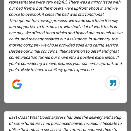
representative were very helpful. There was a minor issue with
our bed frame, but the movers were upfront about it, and we
chose to overlook it since the bed was still functional.
Throughout the moving process, we made sure to be friendly
and supportive to the movers, who had a lot of work to do in
one day. We offered them drinks and helped out as much as we
could, and they appreciated our assistance. In summary, the
moving company we chose provided solid and caring service.
Despite our initial concerns, their attention to detail and great
communication turned our move into a positive experience. If
you’re considering a move, express your concerns upfront, and
you’re likely to have a similarly good experience.
East Coast West Coast Express handled the delivery and setup
of some furniture I had purchased online. I wouldn’t hesitate to
utilize their moving services in the future, or suggest them to