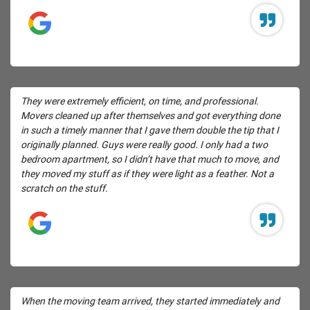
They were extremely efficient, on time, and professional.
Movers cleaned up after themselves and got everything done
in such a timely manner that I gave them double the tip that I
originally planned. Guys were really good. I only had a two
bedroom apartment, so I didn’t have that much to move, and
they moved my stuff as if they were light as a feather. Not a
scratch on the stuff.
When the moving team arrived, they started immediately and