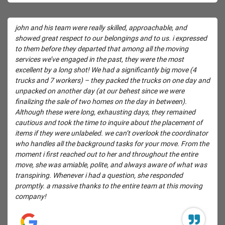
john and his team were really skilled, approachable, and
showed great respect to our belongings and to us. i expressed
to them before they departed that among all the moving
services we’ve engaged in the past, they were the most
excellent by a long shot! We had a significantly big move (4
trucks and 7 workers) – they packed the trucks on one day and
unpacked on another day (at our behest since we were
finalizing the sale of two homes on the day in between).
Although these were long, exhausting days, they remained
cautious and took the time to inquire about the placement of
items if they were unlabeled. we can’t overlook the coordinator
who handles all the background tasks for your move. From the
moment i first reached out to her and throughout the entire
move, she was amiable, polite, and always aware of what was
transpiring. Whenever i had a question, she responded
promptly. a massive thanks to the entire team at this moving
company!