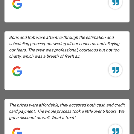
Boris and Bob were attentive through the estimation and
scheduling process, answering all our concerns and allaying
our fears. The crew was professional, courteous but not too
chatty, which was a breath of fresh air.
The prices were affordable, they accepted both cash and credit
card payment. The whole process took a little over 6 hours. We
got a discount as well. What a treat!