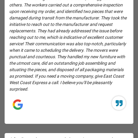
others. The workers carried out a comprehensive inspection
upon receiving my order, and identified two pieces that were
damaged during transit from the manufacturer. They took the
initiative to reach out to the manufacturer and request
replacements. They had already addressed the issue before
reaching out to me, which is indicative of excellent customer
service! Their communication was also top-notch, particularly
when it came to scheduling the delivery. The movers were
punctual and courteous. They handled my new furniture with
the utmost care, did an outstanding job assembling and
situating the pieces, and disposed of all packaging materials
as promised. If you need a moving company, give East Coast
West Coast Express a call. I believe you’ll be pleasantly
surprised.