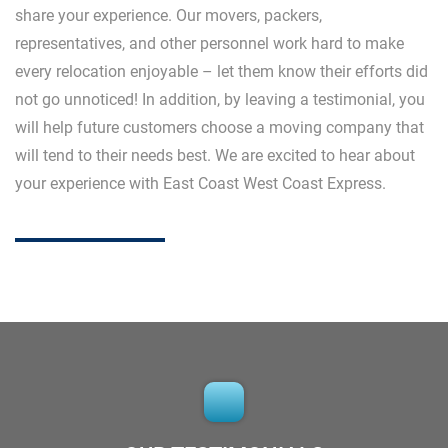
share your experience. Our movers, packers,
representatives, and other personnel work hard to make
every relocation enjoyable – let them know their efforts did
not go unnoticed! In addition, by leaving a testimonial, you
will help future customers choose a moving company that
will tend to their needs best. We are excited to hear about
your experience with East Coast West Coast Express.