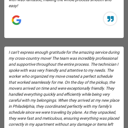
easy!
I can’t express enough gratitude for the amazing service during
my cross-country move! The team was incredibly professional
and supportive throughout the entire process. The technician I
spoke with was very friendly and attentive to my needs. The
worker who organized my move created a perfect schedule
that worked seamlessly for me. On the day of the pickup, the
movers arrived on time and were exceptionally friendly. They
handled everything quickly and efficiently while being very
careful with my belongings. When they arrived at my new place
in Philadelphia, they coordinated perfectly with my family’s
schedule since we were traveling by plane. As they unpacked,
they were fast and meticulous, ensuring everything was placed
correctly in my apartment without any damage or items left