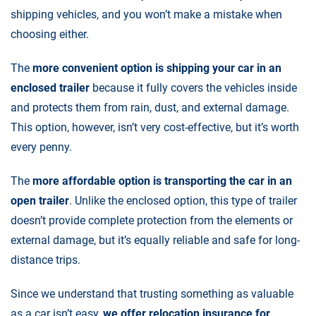
shipping vehicles, and you won’t make a mistake when
choosing either.
The
more convenient option is shipping your car in an
enclosed trailer
because it fully covers the vehicles inside
and protects them from rain, dust, and external damage.
This option, however, isn’t very cost-effective, but it’s worth
every penny.
The
more affordable option is transporting the car in an
open trailer
. Unlike the enclosed option, this type of trailer
doesn’t provide complete protection from the elements or
external damage, but it’s equally reliable and safe for long-
distance trips.
Since we understand that trusting something as valuable
as a car isn’t easy,
we offer relocation insurance for