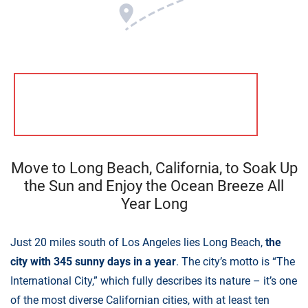
Move to Long Beach, California, to Soak Up
the Sun and Enjoy the Ocean Breeze All
Year Long
Just 20 miles south of Los Angeles lies Long Beach,
the
city with 345 sunny days in a year
. The city’s motto is “The
International City,” which fully describes its nature – it’s one
of the most diverse Californian cities, with at least ten