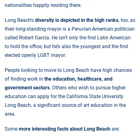
nationalities happily residing there.
Long Beach’s
diversity is depicted in the high ranks
, too, as
their long-standing mayor is a Peruvian-American politician
called Robert Garcia. He isn’t only the first Latin American
to hold the office, but he’s also the youngest and the first
elected openly LGBT mayor.
People looking to move to Long Beach have high chances
of finding work in
the education, healthcare, and
government sectors
. Others who wish to pursue higher
education can apply for the California State University
Long Beach, a significant source of art education in the
area.
Some
more interesting facts about Long Beach
are: