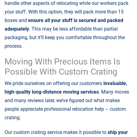
handle other aspects of relocating while our workers pack
your stuff. With this option, they will pack more than 15
boxes and
ensure all your stuff is secured and packed
adequately
. This may be less affordable than partial
packaging, but it’ll keep you comfortable throughout the
process.
Moving With Precious Items Is
Possible With Custom Crating
We pride ourselves on offering our customers
invaluable,
high-quality long-distance moving services
. Many moves
and many reviews later, we’ve figured out what makes
people appreciate professional relocation help – custom
crating.
Our custom crating service makes it possible to
ship your