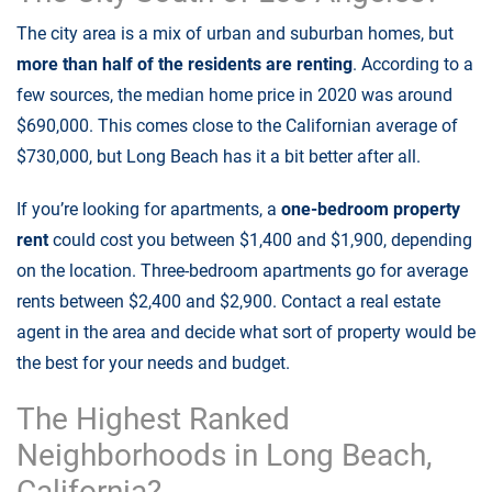
The city area is a mix of urban and suburban homes, but
more than half of the residents are renting
. According to a
few sources, the median home price in 2020 was around
$690,000. This comes close to the Californian average of
$730,000, but Long Beach has it a bit better after all.
If you’re looking for apartments, a
one-bedroom property
rent
could cost you between $1,400 and $1,900, depending
on the location. Three-bedroom apartments go for average
rents between $2,400 and $2,900. Contact a real estate
agent in the area and decide what sort of property would be
the best for your needs and budget.
The Highest Ranked
Neighborhoods in Long Beach,
California?