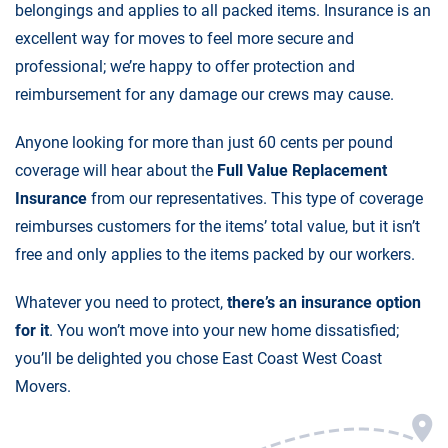
belongings and applies to all packed items. Insurance is an
excellent way for moves to feel more secure and
professional; we’re happy to offer protection and
reimbursement for any damage our crews may cause.
Anyone looking for more than just 60 cents per pound
coverage will hear about the
Full Value Replacement
Insurance
from our representatives. This type of coverage
reimburses customers for the items’ total value, but it isn’t
free and only applies to the items packed by our workers.
Whatever you need to protect,
there’s an insurance option
for it
. You won’t move into your new home dissatisfied;
you’ll be delighted you chose East Coast West Coast
Movers.