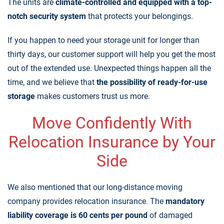
The units are
climate-controlled and equipped with a top-
notch security system
that protects your belongings.
If you happen to need your storage unit for longer than
thirty days, our customer support will help you get the most
out of the extended use. Unexpected things happen all the
time, and we believe that
the possibility of ready-for-use
storage
makes customers trust us more.
Move Confidently With
Relocation Insurance by Your
Side
We also mentioned that our long-distance moving
company provides
relocation insurance
. The
mandatory
liability coverage is 60 cents per pound
of damaged