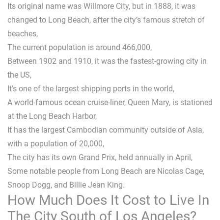
Its original name was Willmore City, but in 1888, it was
changed to Long Beach, after the city’s famous stretch of
beaches,
The current population is around 466,000,
Between 1902 and 1910, it was the fastest-growing city in
the US,
It’s one of the largest shipping ports in the world,
A world-famous ocean cruise-liner, Queen Mary, is stationed
at the Long Beach Harbor,
It has the largest Cambodian community outside of Asia,
with a population of 20,000,
The city has its own Grand Prix, held annually in April,
Some notable people from Long Beach are Nicolas Cage,
Snoop Dogg, and Billie Jean King.
How Much Does It Cost to Live In
The City South of Los Angeles?