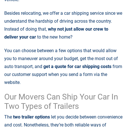
Besides relocating, we offer a
car shipping service
since we
understand the hardship of driving across the country.
Instead of doing that,
why not just allow our crew to
deliver your car
to the new home?
You can choose between a few options that would allow
you to maneuver around your budget, get the most out of
auto transport, and
get a quote for car shipping costs
from
our customer support when you send a form via the
website.
Our Movers Can Ship Your Car In
Two Types of Trailers
The
two trailer options
let you decide between convenience
and cost. Nonetheless, they’re both reliable ways of