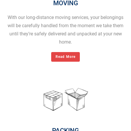
MOVING
With our long-distance moving services, your belongings
will be carefully handled from the moment we take them
until they’re safely delivered and unpacked at your new
home.
Read More
PACKING