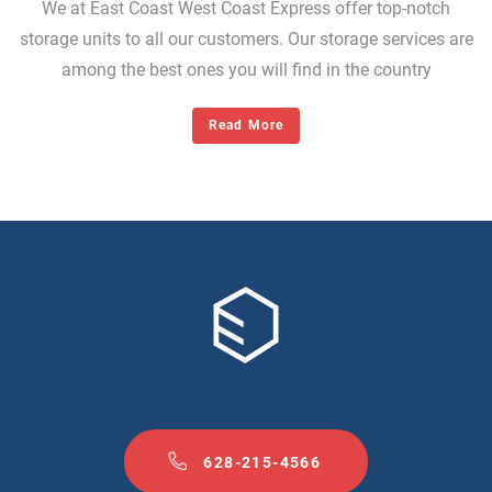
We at East Coast West Coast Express offer top-notch
storage units to all our customers. Our storage services are
among the best ones you will find in the country
Read More
628-215-4566