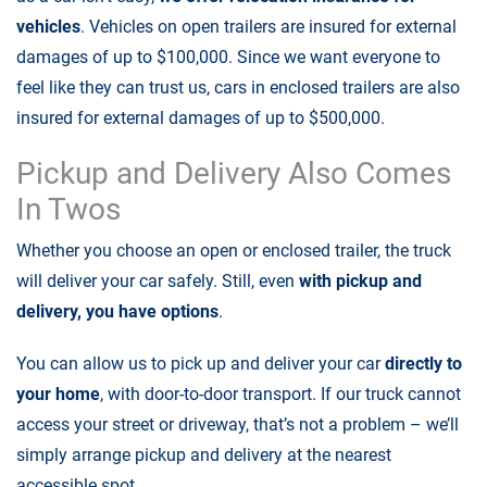
vehicles
. Vehicles on open trailers are insured for external
damages of up to $100,000. Since we want everyone to
feel like they can trust us, cars in enclosed trailers are also
insured for external damages of up to $500,000.
Pickup and Delivery Also Comes
In Twos
Whether you choose an open or enclosed trailer, the truck
will deliver your car safely. Still, even
with pickup and
delivery, you have options
.
You can allow us to pick up and deliver your car
directly to
your home
, with door-to-door transport. If our truck cannot
access your street or driveway, that’s not a problem – we’ll
simply arrange pickup and delivery at the nearest
accessible spot.