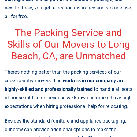
next to these, you get relocation insurance and storage use,
all for free.
The Packing Service and
Skills of Our Movers to Long
Beach, CA, are Unmatched
There’s nothing better than the
packing services
of our
cross-country movers. The
workers in our company are
highly-skilled and professionally trained
to handle all sorts
of household items because we know customers have high
expectations when hiring professional help for relocating.
Besides the standard furniture and appliance packaging,
our crew can provide additional options to make the