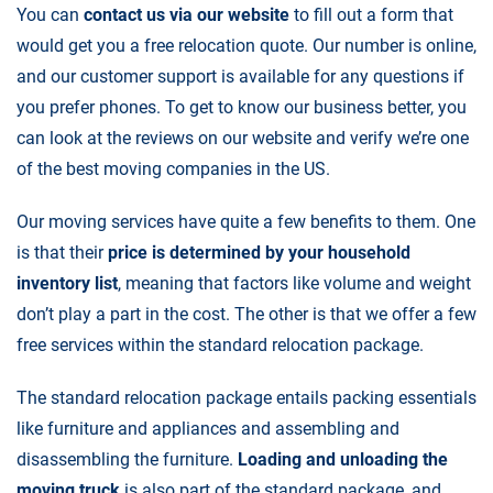
You can
contact us via our website
to fill out a form that
would get you a free relocation quote. Our number is online,
and our customer support is available for any questions if
you prefer phones. To get to know our business better, you
can look at the reviews on our website and verify we’re one
of the best moving companies in the US.
Our
moving services
have quite a few benefits to them. One
is that their
price is determined by your household
inventory list
, meaning that factors like volume and weight
don’t play a part in the cost. The other is that we offer a few
free services within the standard relocation package.
The standard relocation package entails packing essentials
like furniture and appliances and assembling and
disassembling the furniture.
Loading and unloading the
moving truck
is also part of the standard package, and