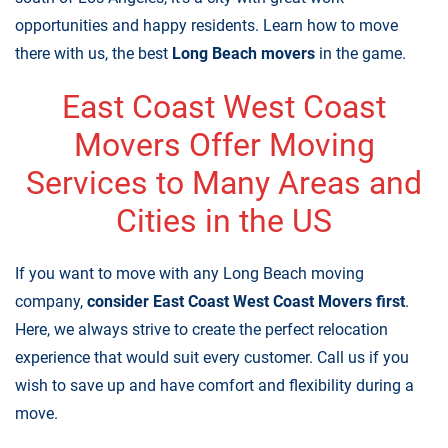
opportunities and happy residents. Learn how to move
there with us, the best
Long Beach movers
in the game.
East Coast West Coast
Movers Offer Moving
Services to Many Areas and
Cities in the US
If you want to move with any Long Beach moving
company,
consider
East Coast West Coast Movers first
.
Here, we always strive to create the perfect relocation
experience that would suit every customer. Call us if you
wish to save up and have comfort and flexibility during a
move.