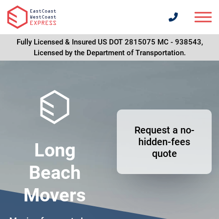
Fully Licensed & Insured US DOT 2815075 MC - 938543,
Licensed by the Department of Transportation.
Request a no-
hidden-fees
Long
quote
Beach
Movers