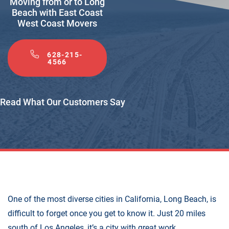
Moving from or to Long
Beach with East Coast
West Coast Movers
628-215-
4566
Read What Our Customers Say
One of the most diverse cities in California, Long Beach, is
difficult to forget once you get to know it. Just 20 miles
south of Los Angeles, it’s a city with great work