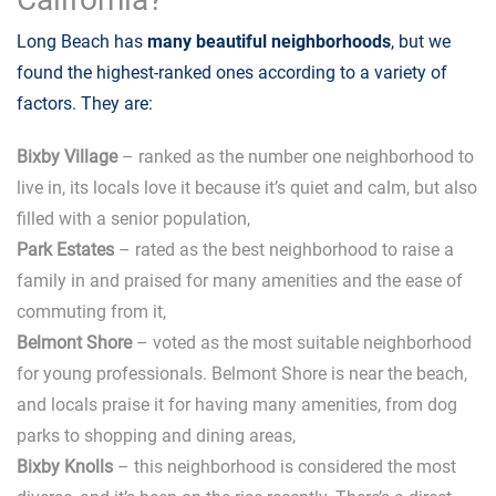
Long Beach has
many beautiful neighborhoods
, but we
found the highest-ranked ones according to a variety of
factors. They are:
Bixby Village
– ranked as the number one neighborhood to
live in, its locals love it because it’s quiet and calm, but also
filled with a senior population,
Park Estates
– rated as the best neighborhood to raise a
family in and praised for many amenities and the ease of
commuting from it,
Belmont Shore
– voted as the most suitable neighborhood
for young professionals. Belmont Shore is near the beach,
and locals praise it for having many amenities, from dog
parks to shopping and dining areas,
Bixby Knolls
– this neighborhood is considered the most