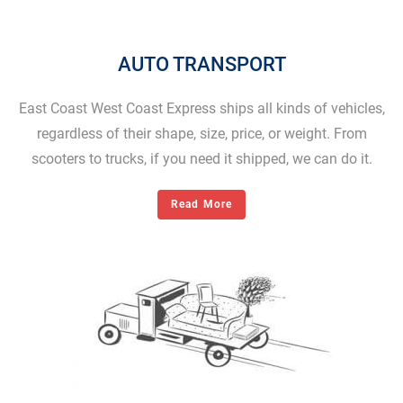
AUTO TRANSPORT
East Coast West Coast Express ships all kinds of vehicles,
regardless of their shape, size, price, or weight. From
scooters to trucks, if you need it shipped, we can do it.
Read More