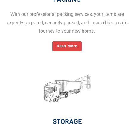
With our professional packing services, your items are
expertly prepared, securely packed, and insured for a safe
journey to your new home.
Read More
STORAGE