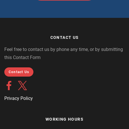
CONTACT US
Feel free to contact us by phone any time, or by submitting
this Contact Form
Contact Us
Privacy Policy
WORKING HOURS