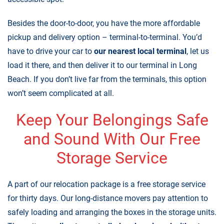
Besides the door-to-door, you have the more affordable
pickup and delivery option – terminal-to-terminal. You’d
have to drive your car to
our nearest local terminal
, let us
load it there, and then deliver it to our terminal in Long
Beach. If you don’t live far from the terminals, this option
won’t seem complicated at all.
Keep Your Belongings Safe
and Sound With Our Free
Storage Service
A part of our relocation package is a
free storage service
for thirty days
. Our long-distance movers pay attention to
safely loading and arranging the boxes in the storage units.