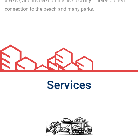
diverse, and it’s been on the rise recently. There’s a direct
connection to the beach and many parks.
Services