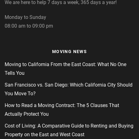
We are here to help 7 days a week, 365 days a year!
Monday to Sunday
08:00 am to 09:00 pm
MOVING NEWS
Moving to California From the East Coast: What No One
Tells You
San Francisco vs. San Diego: Which California City Should
You Move To?
How to Read a Moving Contract: The 5 Clauses That
Actually Protect You
Cost of Living: A Comparative Guide to Renting and Buying
Property on the East and West Coast