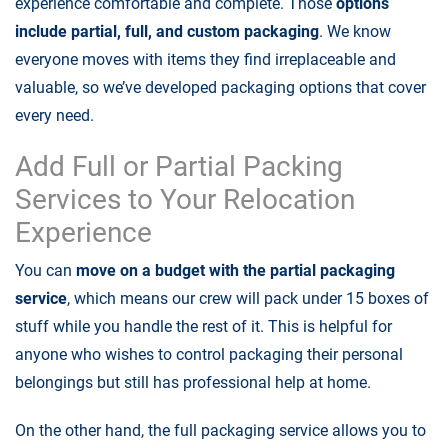
experience comfortable and complete. Those
options
include partial, full, and custom packaging
. We know
everyone moves with items they find irreplaceable and
valuable, so we’ve developed packaging options that cover
every need.
Add Full or Partial Packing
Services to Your Relocation
Experience
You can
move on a budget with the partial packaging
service
, which means our crew will pack under 15 boxes of
stuff while you handle the rest of it. This is helpful for
anyone who wishes to control packaging their personal
belongings but still has professional help at home.
On the other hand, the full packaging service allows you to