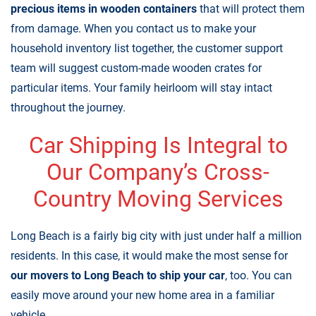
precious items in wooden containers
that will protect them
from damage. When you contact us to make your
household inventory list together, the customer support
team will suggest custom-made wooden crates for
particular items. Your family heirloom will stay intact
throughout the journey.
Car Shipping Is Integral to
Our Company’s Cross-
Country Moving Services
Long Beach is a fairly big city with just under half a million
residents. In this case, it would make the most sense for
our movers to Long Beach to ship your car
, too. You can
easily move around your new home area in a familiar
vehicle.