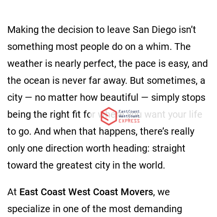
Making the decision to leave San Diego isn’t
something most people do on a whim. The
weather is nearly perfect, the pace is easy, and
the ocean is never far away. But sometimes, a
city — no matter how beautiful — simply stops
being the right fit for where you want your life
to go. And when that happens, there’s really
only one direction worth heading: straight
toward the greatest city in the world.
At
East Coast West Coast Movers
, we
specialize in one of the most demanding