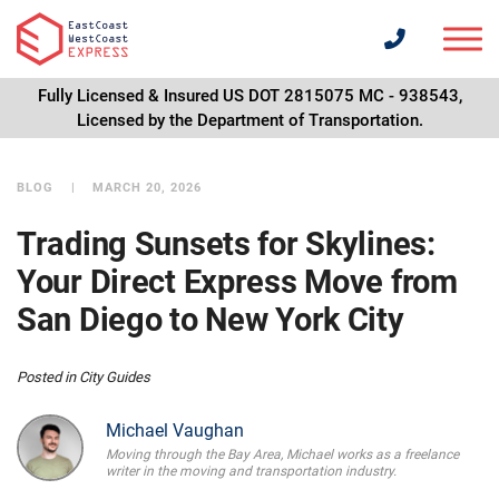
Fully Licensed & Insured US DOT 2815075 MC - 938543,
Licensed by the Department of Transportation.
BLOG
MARCH 20, 2026
Trading Sunsets for Skylines:
Your Direct Express Move from
San Diego to New York City
Posted in
City Guides
Michael Vaughan
Moving through the Bay Area, Michael works as a freelance
writer in the moving and transportation industry.