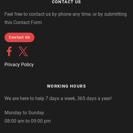
CONTACT US
Feel free to contact us by phone any time, or by submitting
this Contact Form
Contact Us
Privacy Policy
WORKING HOURS
We are here to help 7 days a week, 365 days a year!
Monday to Sunday
08:00 am to 09:00 pm