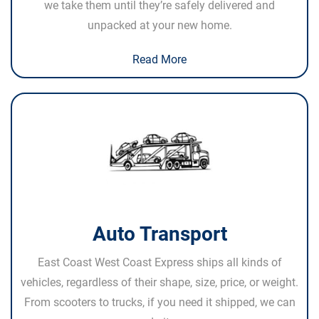
we take them until they’re safely delivered and
unpacked at your new home.
Read More
Auto Transport
East Coast West Coast Express ships all kinds of
vehicles, regardless of their shape, size, price, or weight.
From scooters to trucks, if you need it shipped, we can