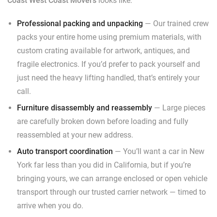
Coast West Coast Movers
looks like:
Professional packing and unpacking
— Our trained crew
packs your entire home using premium materials, with
custom crating available for artwork, antiques, and
fragile electronics. If you’d prefer to pack yourself and
just need the heavy lifting handled, that’s entirely your
call.
Furniture disassembly and reassembly
— Large pieces
are carefully broken down before loading and fully
reassembled at your new address.
Auto transport coordination
— You’ll want a car in New
York far less than you did in California, but if you’re
bringing yours, we can arrange enclosed or open vehicle
transport through our trusted carrier network — timed to
arrive when you do.