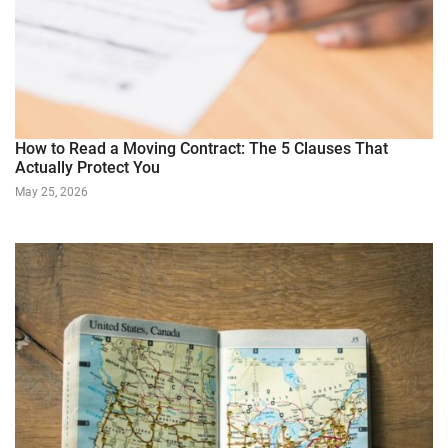
How to Read a Moving Contract: The 5 Clauses That
Actually Protect You
May 25, 2026