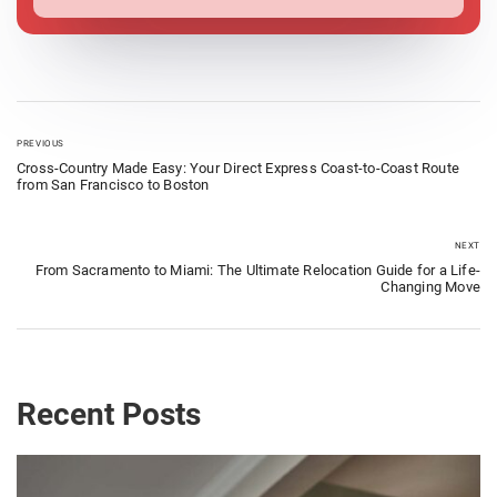
PREVIOUS
Cross-Country Made Easy: Your Direct Express Coast-to-Coast Route
from San Francisco to Boston
NEXT
From Sacramento to Miami: The Ultimate Relocation Guide for a Life-
Changing Move
Recent Posts