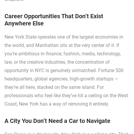
Career Opportunities That Don’t Exist
Anywhere Else
New York State operates one of the largest economies in
the world, and Manhattan sits at the very center of it. If
you’re ambitious in finance, fashion, media, technology,
law, or the creative industries, the concentration of
opportunity in NYC is genuinely unmatched. Fortune 500
headquarters, global agencies, high-growth startups —
they’re all here, stacked on the same island. For
professionals who feel like they’ve hit a ceiling on the West
Coast, New York has a way of removing it entirely.
A City You Don’t Need a Car to Navigate