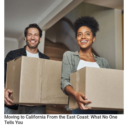
Moving to California From the East Coast: What No One
Tells You