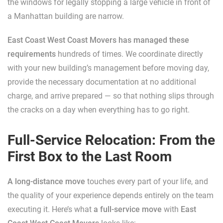
the windows for legally stopping a large vehicle in front of
a Manhattan building are narrow.
East Coast West Coast Movers has managed these
requirements
hundreds of times. We coordinate directly
with your new building’s management before moving day,
provide the necessary documentation at no additional
charge, and arrive prepared — so that nothing slips through
the cracks on a day when everything has to go right.
Full-Service Relocation: From the
First Box to the Last Room
A long-distance move
touches every part of your life, and
the quality of your experience depends entirely on the team
executing it. Here’s what
a full-service move
with
East