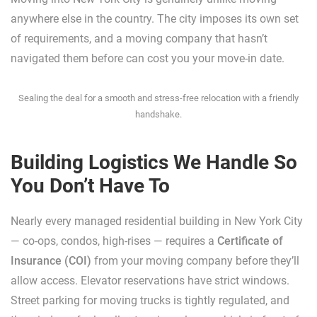
anywhere else in the country. The city imposes its own set
of requirements, and a moving company that hasn’t
navigated them before can cost you your move-in date.
Sealing the deal for a smooth and stress-free relocation with a friendly
handshake.
Building Logistics We Handle So
You Don’t Have To
Nearly every managed residential building in New York City
— co-ops, condos, high-rises — requires a
Certificate of
Insurance (COI)
from your moving company before they’ll
allow access. Elevator reservations have strict windows.
Street parking for moving trucks is tightly regulated, and