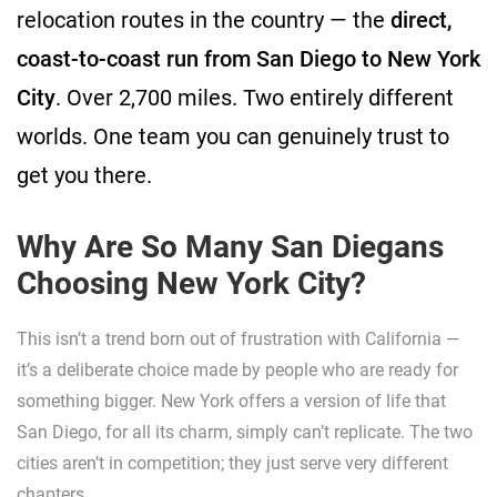
relocation routes in the country — the
direct,
coast-to-coast run from San Diego to New York
City
. Over 2,700 miles. Two entirely different
worlds. One team you can genuinely trust to
get you there.
Why Are So Many San Diegans
Choosing New York City?
This isn’t a trend born out of frustration with California —
it’s a deliberate choice made by people who are ready for
something bigger. New York offers a version of life that
San Diego, for all its charm, simply can’t replicate. The two
cities aren’t in competition; they just serve very different
chapters.