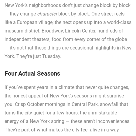
New York’s neighborhoods don’t just change block by block
— they change
character
block by block. One street feels
like a European village; the next opens up into a world-class
museum district. Broadway, Lincoln Center, hundreds of
independent theaters, food from every corner of the globe
— it’s not that these things are occasional highlights in New
York. They’re just Tuesday.
Four Actual Seasons
If you’ve spent years in a climate that never quite changes,
the honest appeal of New York’s seasons might surprise
you. Crisp October mornings in Central Park, snowfall that
turns the city quiet for a few hours, the unmistakable
energy of a New York spring — these aren’t inconveniences.
They’re part of what makes the city feel alive in a way