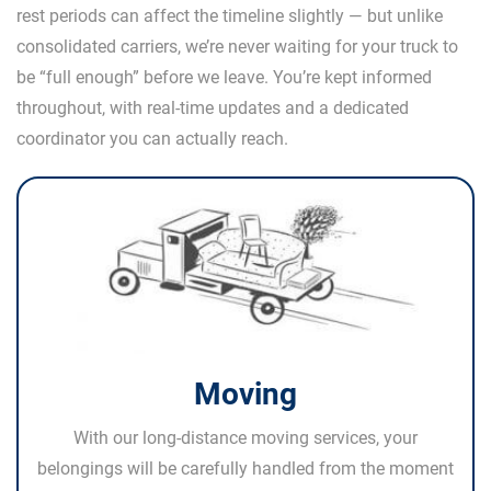
rest periods can affect the timeline slightly — but unlike
consolidated carriers, we’re never waiting for your truck to
be “full enough” before we leave. You’re kept informed
throughout, with real-time updates and a dedicated
coordinator you can actually reach.
Moving
With our long-distance moving services, your
belongings will be carefully handled from the moment