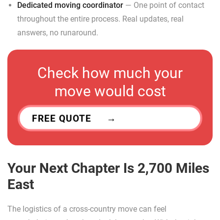
Dedicated moving coordinator
— One point of contact
throughout the entire process. Real updates, real
answers, no runaround.
Check how much your
move would cost
FREE QUOTE
Your Next Chapter Is 2,700 Miles
East
The logistics of a cross-country move can feel