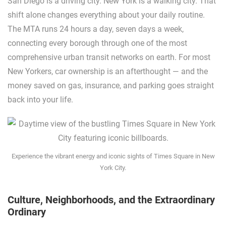
San Diego is a driving city. New York is a walking city. That
shift alone changes everything about your daily routine.
The MTA runs 24 hours a day, seven days a week,
connecting every borough through one of the most
comprehensive urban transit networks on earth. For most
New Yorkers, car ownership is an afterthought — and the
money saved on gas, insurance, and parking goes straight
back into your life.
Experience the vibrant energy and iconic sights of Times Square in New
York City.
Culture, Neighborhoods, and the Extraordinary
Ordinary