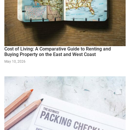
Cost of Living: A Comparative Guide to Renting and
Buying Property on the East and West Coast
May 10, 2026