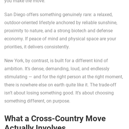
you make the move.
San Diego offers something genuinely rare: a relaxed,
outdoor-oriented lifestyle anchored by reliable sunshine,
proximity to nature, and a strong biotech and defense
economy. If peace of mind and physical space are your
priorities, it delivers consistently.
New York, by contrast, is built for a different kind of
ambition. It’s dense, demanding, loud, and endlessly
stimulating — and for the right person at the right moment,
there is nowhere else on earth quite like it. The trade-off
isn’t about losing something good. It’s about choosing
something different, on purpose.
What a Cross-Country Move
Actually Involves