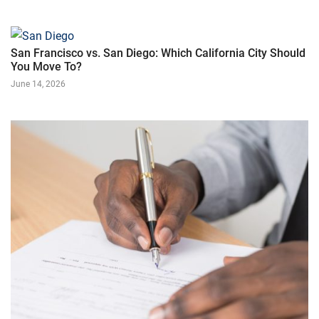
San Francisco vs. San Diego: Which California City Should
You Move To?
June 14, 2026