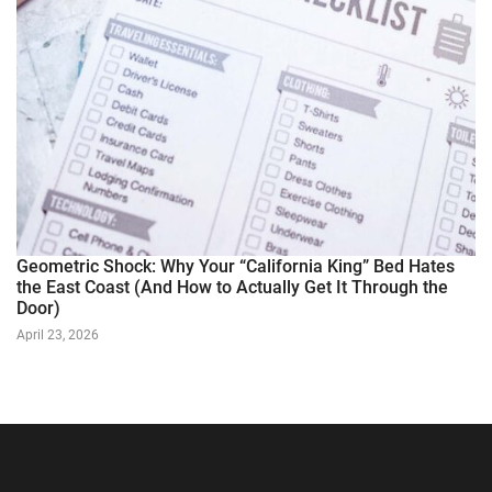
Geometric Shock: Why Your “California King” Bed Hates
the East Coast (And How to Actually Get It Through the
Door)
April 23, 2026