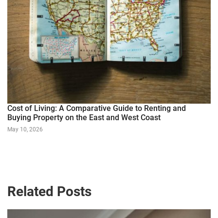
Cost of Living: A Comparative Guide to Renting and
Buying Property on the East and West Coast
May 10, 2026
Related Posts