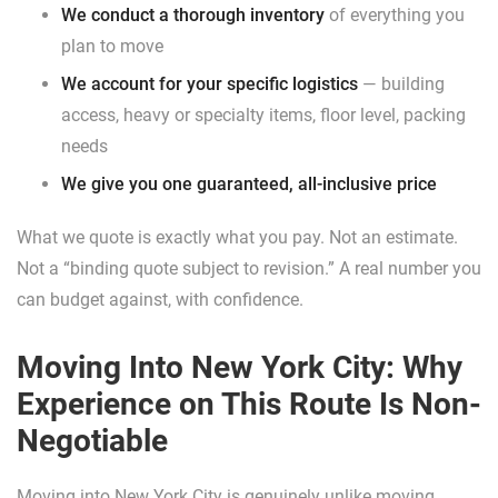
We conduct a thorough inventory
of everything you
plan to move
We account for your specific logistics
— building
access, heavy or specialty items, floor level, packing
needs
We give you one guaranteed, all-inclusive price
What we quote is exactly what you pay. Not an estimate.
Not a “binding quote subject to revision.” A real number you
can budget against, with confidence.
Moving Into New York City: Why
Experience on This Route Is Non-
Negotiable
Moving into New York City is genuinely unlike moving