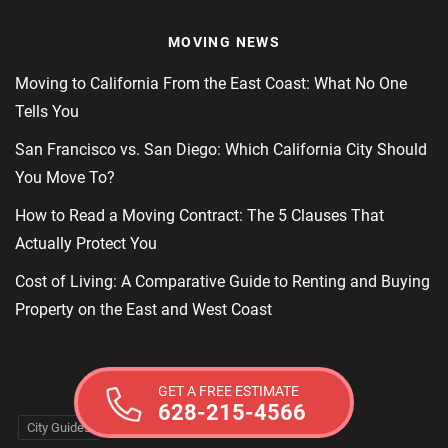
MOVING NEWS
Moving to California From the East Coast: What No One
Tells You
San Francisco vs. San Diego: Which California City Should
You Move To?
How to Read a Moving Contract: The 5 Clauses That
Actually Protect You
Cost of Living: A Comparative Guide to Renting and Buying
Property on the East and West Coast
MOVING TAGS
GET A FREE ESTIMATE
628-215-4566
City Guides