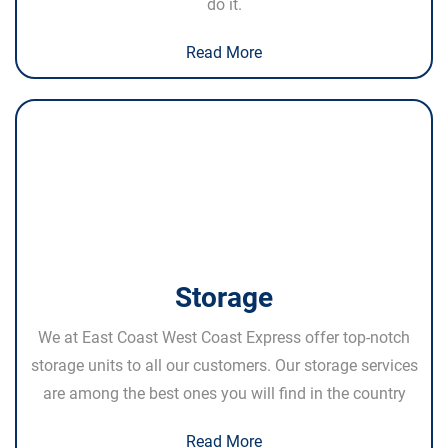
do it.
Read More
Storage
We at East Coast West Coast Express offer top-notch
storage units to all our customers. Our storage services
are among the best ones you will find in the country
Read More