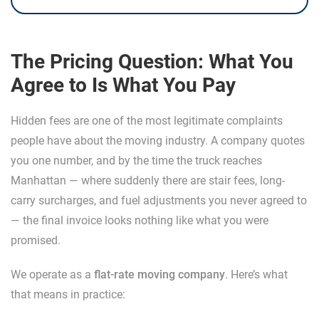
The Pricing Question: What You
Agree to Is What You Pay
Hidden fees are one of the most legitimate complaints
people have about the moving industry. A company quotes
you one number, and by the time the truck reaches
Manhattan — where suddenly there are stair fees, long-
carry surcharges, and fuel adjustments you never agreed to
— the final invoice looks nothing like what you were
promised.
We operate as a
flat-rate moving company
. Here’s what
that means in practice: