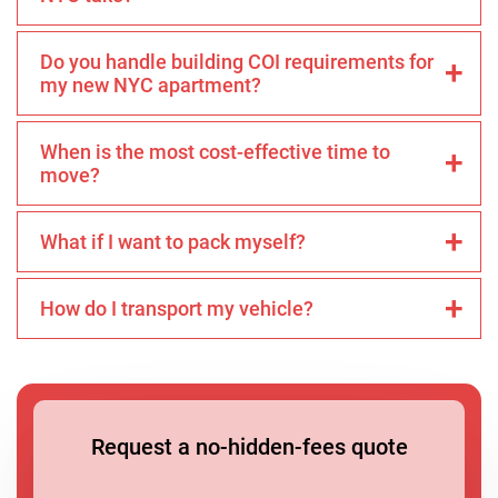
Do you handle building COI requirements for
my new NYC apartment?
When is the most cost-effective time to
move?
What if I want to pack myself?
How do I transport my vehicle?
Request a no-hidden-fees quote