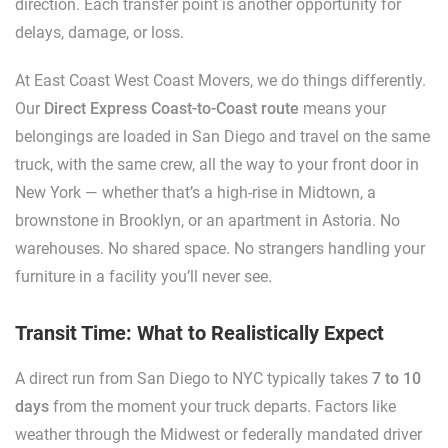
direction. Each transfer point is another opportunity for
delays, damage, or loss.
At East Coast West Coast Movers, we do things differently.
Our
Direct Express Coast-to-Coast route
means your
belongings are loaded in San Diego and travel on the same
truck, with the same crew, all the way to your front door in
New York — whether that’s a high-rise in Midtown, a
brownstone in Brooklyn, or an apartment in Astoria. No
warehouses. No shared space. No strangers handling your
furniture in a facility you’ll never see.
Transit Time: What to Realistically Expect
A direct run from San Diego to NYC typically takes
7 to 10
days
from the moment your truck departs. Factors like
weather through the Midwest or federally mandated driver