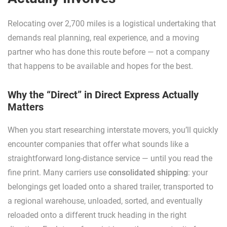
Relocating over 2,700 miles is a logistical undertaking that
demands real planning, real experience, and a moving
partner who has done this route before — not a company
that happens to be available and hopes for the best.
Why the “Direct” in Direct Express Actually
Matters
When you start researching interstate movers, you’ll quickly
encounter companies that offer what sounds like a
straightforward long-distance service — until you read the
fine print. Many carriers use
consolidated shipping
: your
belongings get loaded onto a shared trailer, transported to
a regional warehouse, unloaded, sorted, and eventually
reloaded onto a different truck heading in the right