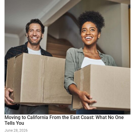
Moving to California From the East Coast: What No One
Tells You
June 28, 2026