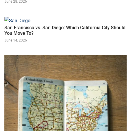
June 28, 2026
San Francisco vs. San Diego: Which California City Should
You Move To?
June 14, 2026