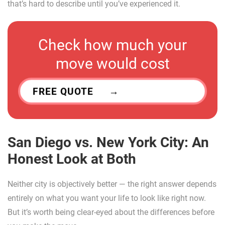
that’s hard to describe until you’ve experienced it.
Check how much your
move would cost
FREE QUOTE
San Diego vs. New York City: An
Honest Look at Both
Neither city is objectively better — the right answer depends
entirely on what you want your life to look like right now.
But it’s worth being clear-eyed about the differences before