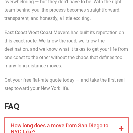
overwhelming — but they don’t have to be. With the right
team behind you, the process becomes straightforward,
transparent, and honestly, a little exciting.
East Coast West Coast Movers
has built its reputation on
this exact route. We know the road, we know the
destination, and we know what it takes to get your life from
one coast to the other without the chaos that defines too
many long-distance moves.
Get your free flat-rate quote today — and take the first real
step toward your New York life.
FAQ
How long does a move from San Diego to
NYC take?