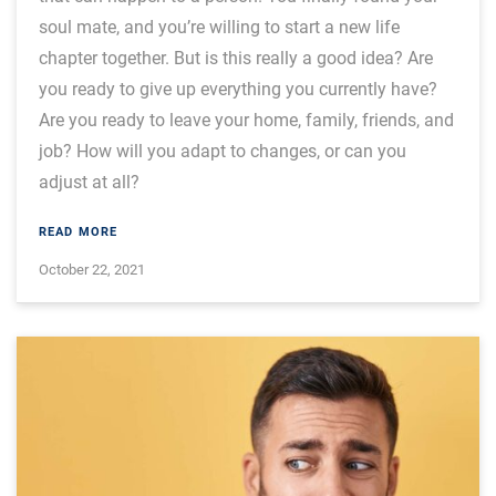
soul mate, and you’re willing to start a new life
chapter together. But is this really a good idea? Are
you ready to give up everything you currently have?
Are you ready to leave your home, family, friends, and
job? How will you adapt to changes, or can you
adjust at all?
READ MORE
October 22, 2021