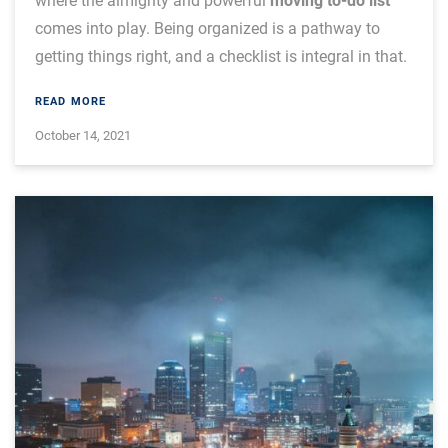
where the almighty and powerful
moving to-do list
comes into play. Being organized is a pathway to
getting things right, and a checklist is integral in that.
READ MORE
October 14, 2021