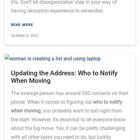
life. Don’t let disorganization step in your way of
having relocation experience to remember.
READ MORE
October 6, 2021
Updating the Address: Who to Notify
When Moving
The average person has around 500 contacts on their
phone. When it comes to figuring out
who to notify
when moving
,
you probably want to bail right from
the start. However, it’s essential to let everyone know
about the big move. Yes, it can be pretty challenging
with all other tasks you need to do, but luckily,