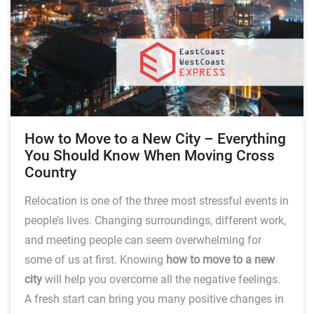
How to Move to a New City – Everything
You Should Know When Moving Cross
Country
Relocation is one of the three most stressful events in
people’s lives. Changing surroundings, different work,
and meeting people can seem overwhelming for
some of us at first. Knowing
how to move to a new
city
will help you overcome all the negative feelings.
A fresh start can bring you many positive changes in