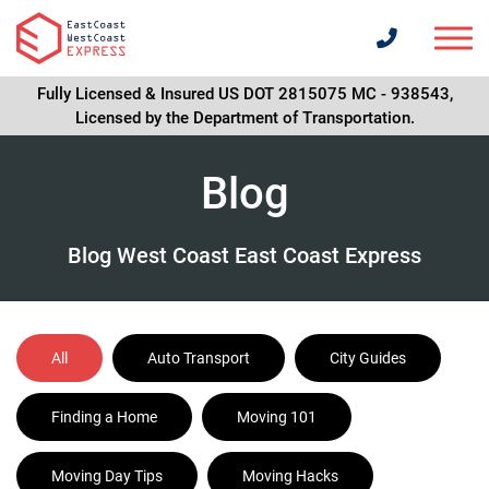
Fully Licensed & Insured US DOT 2815075 MC - 938543,
Licensed by the Department of Transportation.
Blog
Blog West Coast East Coast Express
All
Auto Transport
City Guides
Finding a Home
Moving 101
Moving Day Tips
Moving Hacks