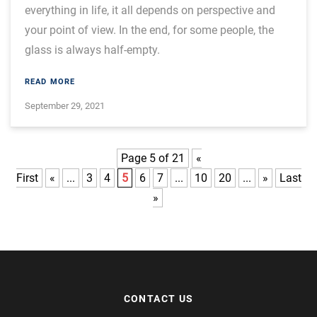
everything in life, it all depends on perspective and
your point of view. In the end, for some people, the
glass is always half-empty.
READ MORE
September 29, 2021
Page 5 of 21
«
First
«
...
3
4
5
6
7
...
10
20
...
»
Last
»
CONTACT US