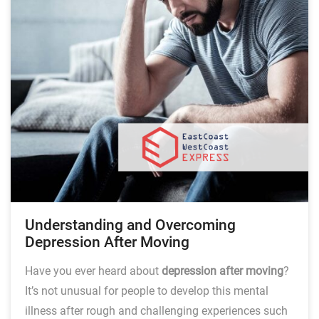
Understanding and Overcoming
Depression After Moving
Have you ever heard about
depression after moving
?
It’s not unusual for people to develop this mental
illness after rough and challenging experiences such