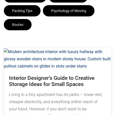
Packing Tips
Psychology of Moving
Routes
Interior Designer’s Guide to Creative
Storage Ideas for Small Spaces
Living in a tiny apartment has its perks – lower rent,
cheaper electricity, and everything within reach of
your hand. However, if you don’t want to be