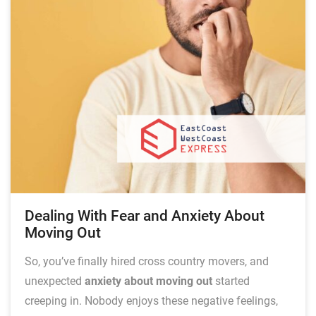
Dealing With Fear and Anxiety About
Moving Out
So, you’ve finally hired cross country movers, and
unexpected
anxiety about moving out
started
creeping in. Nobody enjoys these negative feelings,