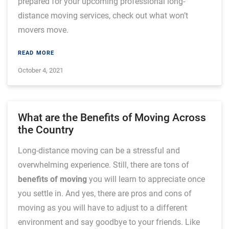
prepared for your upcoming professional long-
distance moving services, check out what won’t
movers move.
READ MORE
October 4, 2021
What are the Benefits of Moving Across
the Country
Long-distance moving can be a stressful and
overwhelming experience. Still, there are tons of
benefits of moving
you will learn to appreciate once
you settle in. And yes, there are pros and cons of
moving as you will have to adjust to a different
environment and say goodbye to your friends. Like