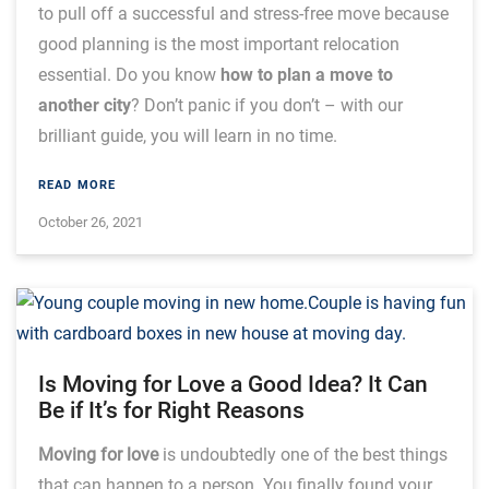
to pull off a successful and stress-free move because
good planning is the most important relocation
essential. Do you know
how to plan a move to
another city
? Don’t panic if you don’t – with our
brilliant guide, you will learn in no time.
READ MORE
October 26, 2021
Is Moving for Love a Good Idea? It Can
Be if It’s for Right Reasons
Moving for love
is undoubtedly one of the best things
that can happen to a person. You finally found your