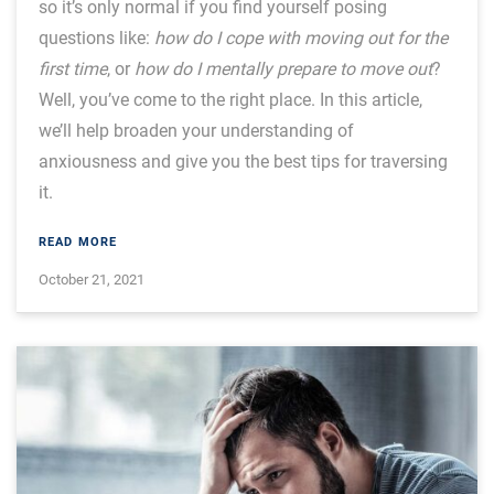
so it’s only normal if you find yourself posing
questions like:
how do I cope with moving out for the
first time
, or
how do I mentally prepare to move out
?
Well, you’ve come to the right place. In this article,
we’ll help broaden your understanding of
anxiousness and give you the best tips for traversing
it.
READ MORE
October 21, 2021