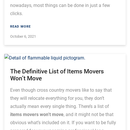
nowadays, most things can be done in just a few
clicks.
READ MORE
October 6, 2021
The Definitive List of Items Movers
Won’t Move
Even though cross country movers like to say that
they will relocate everything for you, they don’t
actually mean every single thing. There’s a list of
items movers won’t move
, and it might not be that
obvious what’s included on it. If you want to be fully