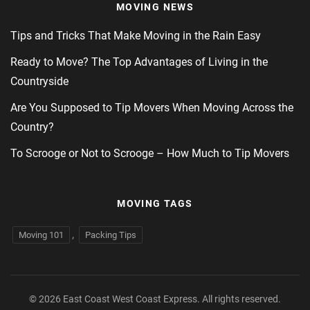
MOVING NEWS
Tips and Tricks That Make Moving in the Rain Easy
Ready to Move? The Top Advantages of Living in the
Countryside
Are You Supposed to Tip Movers When Moving Across the
Country?
To Scrooge or Not to Scrooge – How Much to Tip Movers
MOVING TAGS
,
Moving 101
Packing Tips
© 2026 East Coast West Coast Express. All rights reserved.