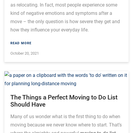
as relocating. In fact, most people experience some
kind of negative emotions and symptoms after a
move – the only question is how severe they get and
how they influence your everyday life.
READ MORE
October 20, 2021
The Things a Perfect Moving to Do List
Should Have
Many of us wonder what is the first thing to do when
moving because we never know where to start. That’s