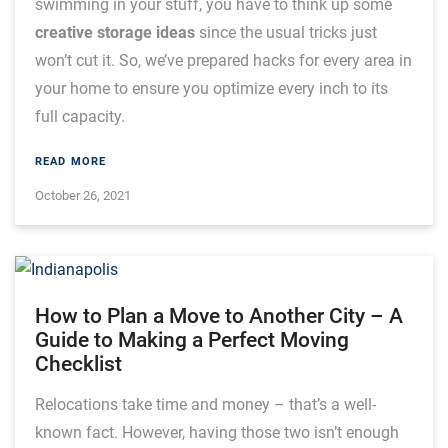
swimming in your stuff, you have to think up some
creative storage ideas
since the usual tricks just
won’t cut it. So, we’ve prepared hacks for every area in
your home to ensure you optimize every inch to its
full capacity.
READ MORE
October 26, 2021
How to Plan a Move to Another City – A
Guide to Making a Perfect Moving
Checklist
Relocations take time and money – that’s a well-
known fact. However, having those two isn’t enough