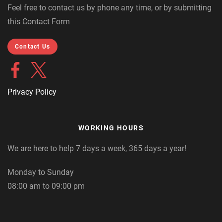
Feel free to contact us by phone any time, or by submitting
this Contact Form
Contact Us
Privacy Policy
WORKING HOURS
We are here to help 7 days a week, 365 days a year!
Monday to Sunday
08:00 am to 09:00 pm