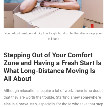
Your adjustment period might be tough, but don’t let that discourage you -
it’ll pass
Stepping Out of Your Comfort
Zone and Having a Fresh Start Is
What Long-Distance Moving Is
All About
Although relocations require a lot of work, there is no doubt
that they are worth the trouble.
Starting anew somewhere
else is a brave step
, especially for those who take that step