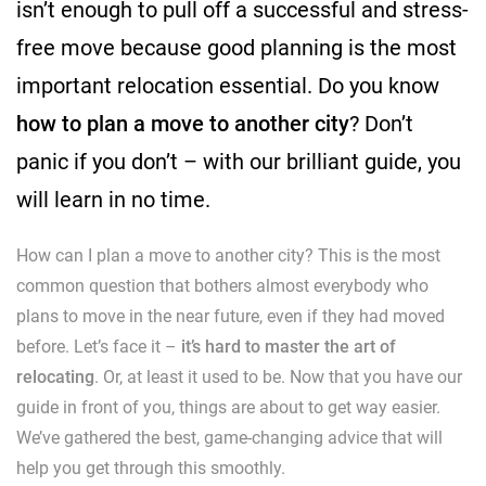
isn’t enough to pull off a successful and stress-
free move because good planning is the most
important relocation essential. Do you know
how to plan a move to another city
? Don’t
panic if you don’t – with our brilliant guide, you
will learn in no time.
How can I plan a move to another city? This is the most
common question that bothers almost everybody who
plans to move in the near future, even if they had moved
before. Let’s face it –
it’s hard to master the art of
relocating
. Or, at least it used to be. Now that you have our
guide in front of you, things are about to get way easier.
We’ve gathered the best, game-changing advice that will
help you get through this smoothly.