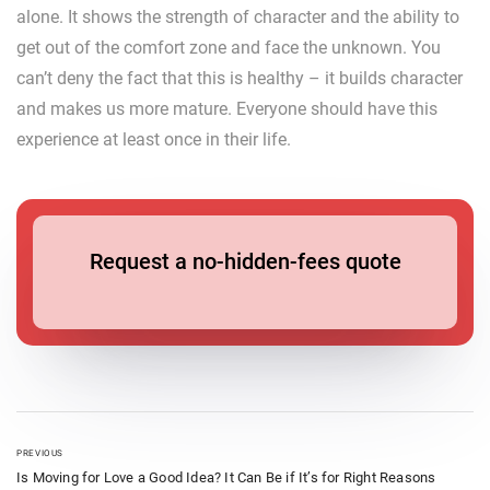
alone. It shows the strength of character and the ability to
get out of the comfort zone and face the unknown. You
can’t deny the fact that this is healthy – it builds character
and makes us more mature. Everyone should have this
experience at least once in their life.
Request a no-hidden-fees quote
PREVIOUS
Is Moving for Love a Good Idea? It Can Be if It’s for Right Reasons