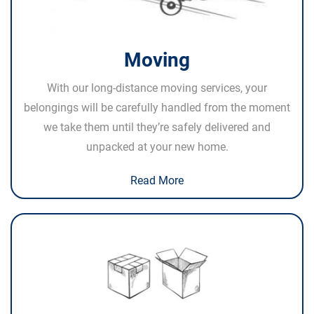
Moving
With our long-distance moving services, your
belongings will be carefully handled from the moment
we take them until they’re safely delivered and
unpacked at your new home.
Read More