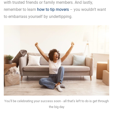
with trusted friends or family members. And lastly,
remember to learn
how to tip movers
– you wouldn’t want
to embarrass yourself by undertipping.
You’ll be celebrating your success soon - all that’s left to do is get through
the big day