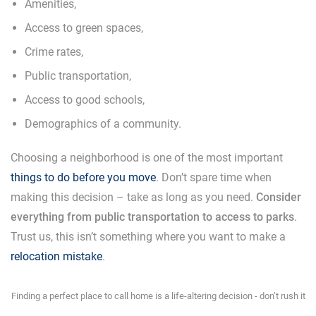
Amenities,
Access to green spaces,
Crime rates,
Public transportation,
Access to good schools,
Demographics of a community.
Choosing a neighborhood is one of the most important
things to do before you move
. Don’t spare time when
making this decision – take as long as you need.
Consider
everything from public transportation to access to parks
.
Trust us, this isn’t something where you want to make a
relocation mistake
.
Finding a perfect place to call home is a life-altering decision - don’t rush it