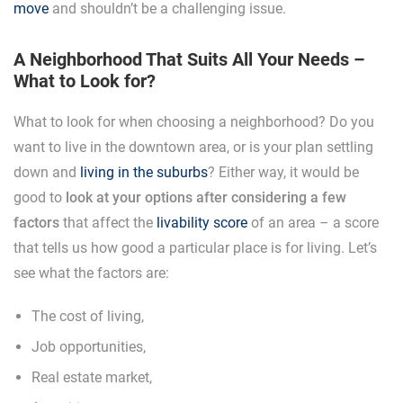
move
and shouldn’t be a challenging issue.
A Neighborhood That Suits All Your Needs –
What to Look for?
What to look for when choosing a neighborhood? Do you
want to live in the downtown area, or is your plan settling
down and
living in the suburbs
? Either way, it would be
good to
look at your options after considering a few
factors
that affect the
livability score
of an area – a score
that tells us how good a particular place is for living. Let’s
see what the factors are:
The cost of living,
Job opportunities,
Real estate market,