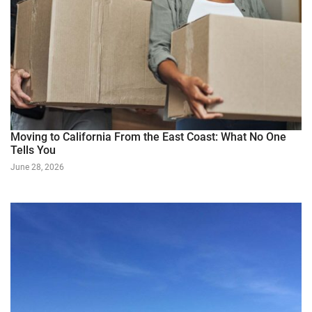
Moving to California From the East Coast: What No One
Tells You
June 28, 2026