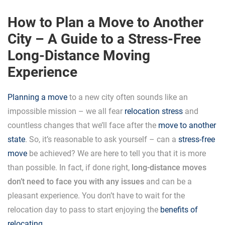
How to Plan a Move to Another
City – A Guide to a Stress-Free
Long-Distance Moving
Experience
Planning a move
to a new city often sounds like an
impossible mission – we all fear
relocation stress
and
countless changes that we’ll face after the
move to another
state
. So, it’s reasonable to ask yourself – can a
stress-free
move
be achieved? We are here to tell you that it is more
than possible. In fact, if done right,
long-distance moves
don’t need to face you with any issues
and can be a
pleasant experience. You don’t have to wait for the
relocation day to pass to start enjoying the
benefits of
relocating
.