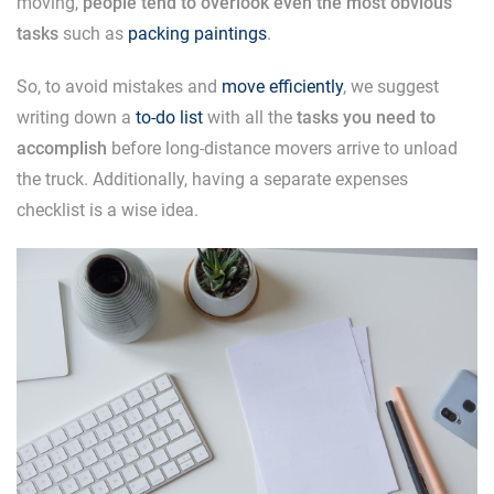
moving,
people tend to overlook even the most obvious
tasks
such as
packing paintings
.
So, to avoid mistakes and
move efficiently
, we suggest
writing down a
to-do list
with all the
tasks you need to
accomplish
before long-distance movers arrive to unload
the truck. Additionally, having a separate expenses
checklist is a wise idea.