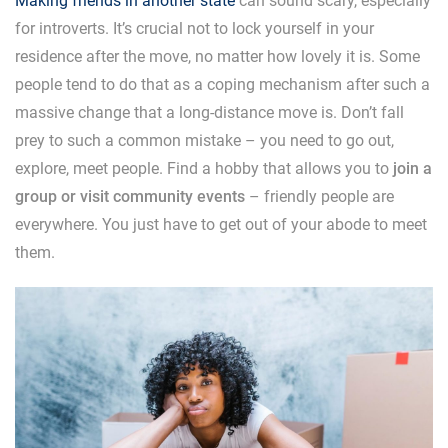
Making friends in another state
can sound scary, especially
for introverts. It’s crucial not to lock yourself in your
residence after the move, no matter how lovely it is. Some
people tend to do that as a coping mechanism after such a
massive change that a long-distance move is. Don’t fall
prey to such a common mistake – you need to go out,
explore, meet people. Find a hobby that allows you to
join a
group or visit community events
– friendly people are
everywhere. You just have to get out of your abode to meet
them.