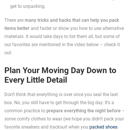
get to unpacking.
There are
many tricks and hacks that can help you pack
items better
and faster or show you how to use alternative
materials. It would take days to list them all, but some of
our favorites are mentioned in the video below – check it
out.
Plan Your Moving Day Down to
Every Little Detail
Don’t think that everything is over once you seal the last
box. No, you still have to get through the big day. It’s a
common practice to
prepare everything the night before
–
some comfy clothes to wear (we hope you didn’t pack your
favorite sneakers and tracksuit when you
packed shoes