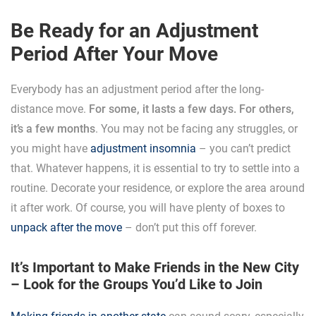
Be Ready for an Adjustment
Period After Your Move
Everybody has an adjustment period after the long-
distance move.
For some, it lasts a few days. For others,
it’s a few months
. You may not be facing any struggles, or
you might have
adjustment insomnia
– you can’t predict
that. Whatever happens, it is essential to try to settle into a
routine. Decorate your residence, or explore the area around
it after work. Of course, you will have plenty of boxes to
unpack after the move
– don’t put this off forever.
It’s Important to Make Friends in the New City
– Look for the Groups You’d Like to Join