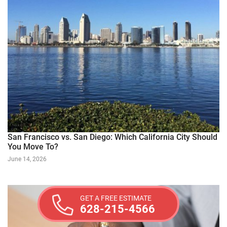
San Francisco vs. San Diego: Which California City Should
You Move To?
June 14, 2026
GET A FREE ESTIMATE
628-215-4566