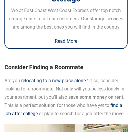
We at East Coast West Coast Express offer top-notch
storage units to all our customers. Our storage services
are among the best ones you will find in the country
Read More
Consider Finding a Roommate
Are you
relocating to a new place alone
? If so, consider
looking for a roommate. Not only will you be less lonely in
your apartment, but you’ll also
save some money on rent
.
This is a perfect solution for those who have yet to
find a
job after college
or plan to search for a job after the move.