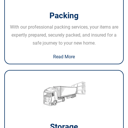
Packing
With our professional packing services, your items are
expertly prepared, securely packed, and insured for a
safe journey to your new home.
Read More
Storage