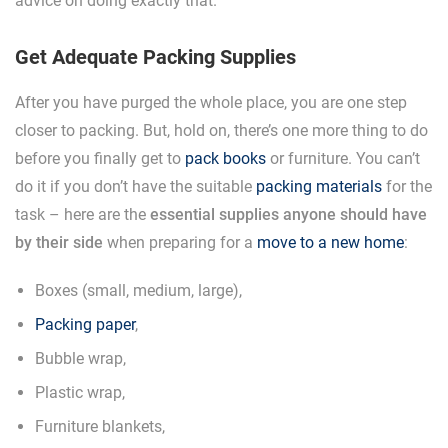
advice on doing exactly that.
Get Adequate Packing Supplies
After you have purged the whole place, you are one step
closer to packing. But, hold on, there’s one more thing to do
before you finally get to
pack books
or furniture. You can’t
do it if you don’t have the suitable
packing materials
for the
task – here are the
essential supplies anyone should have
by their side
when preparing for a
move to a new home
:
Boxes (small, medium, large),
Packing paper
,
Bubble wrap,
Plastic wrap,
Furniture blankets,