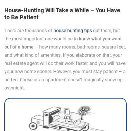
House-Hunting Will Take a While – You Have
to Be Patient
There are thousands of
house-hunting tips
out there, but
the most important one would be to
know what you want
out of a home
– how many rooms, bathrooms, square feet,
and what kind of amenities. If you elaborate on that, your
real estate agent will do their work faster, and you will have
your new home sooner. However, you must stay patient – a
perfect house or an apartment doesn’t magically show up
overnight.