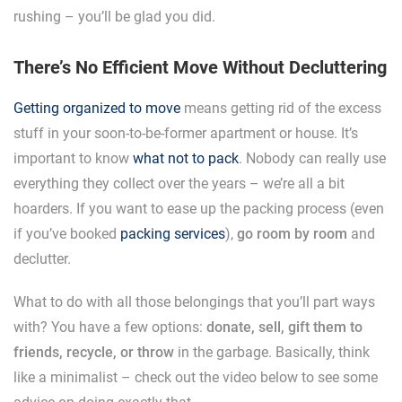
rushing – you’ll be glad you did.
There’s No Efficient Move Without Decluttering
Getting organized to move
means getting rid of the excess
stuff in your soon-to-be-former apartment or house. It’s
important to know
what not to pack
. Nobody can really use
everything they collect over the years – we’re all a bit
hoarders. If you want to ease up the packing process (even
if you’ve booked
packing services
),
go room by room
and
declutter.
What to do with all those belongings that you’ll part ways
with? You have a few options:
donate, sell, gift them to
friends, recycle, or throw
in the garbage. Basically, think
like a minimalist – check out the video below to see some