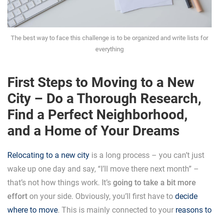
The best way to face this challenge is to be organized and write lists for
everything
First Steps to Moving to a New
City – Do a Thorough Research,
Find a Perfect Neighborhood,
and a Home of Your Dreams
Relocating to a new city
is a long process – you can’t just
wake up one day and say, “I’ll move there next month” –
that’s not how things work. It’s
going to take a bit more
effort
on your side. Obviously, you’ll first have to
decide
where to move
. This is mainly connected to your
reasons to