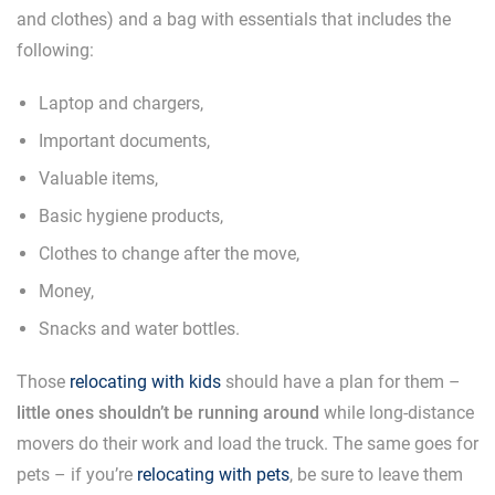
and clothes) and a bag with essentials that includes the
following:
Laptop and chargers,
Important documents,
Valuable items,
Basic hygiene products,
Clothes to change after the move,
Money,
Snacks and water bottles.
Those
relocating with kids
should have a plan for them –
little ones shouldn’t be running around
while long-distance
movers do their work and load the truck. The same goes for
pets – if you’re
relocating with pets
, be sure to leave them