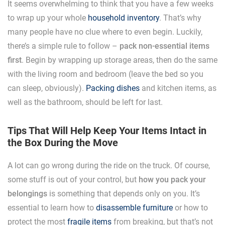
It seems overwhelming to think that you have a few weeks
to wrap up your whole
household inventory
. That’s why
many people have no clue where to even begin. Luckily,
there’s a simple rule to follow –
pack non-essential items
first
. Begin by wrapping up storage areas, then do the same
with the living room and bedroom (leave the bed so you
can sleep, obviously).
Packing dishes
and kitchen items, as
well as the bathroom, should be left for last.
Tips That Will Help Keep Your Items Intact in
the Box During the Move
A lot can go wrong during the ride on the truck. Of course,
some stuff is out of your control, but
how you pack your
belongings
is something that depends only on you. It’s
essential to learn how to
disassemble furniture
or how to
protect the most
fragile items
from breaking, but that’s not