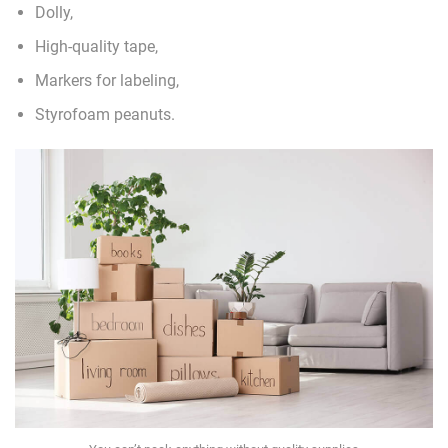
Dolly,
High-quality tape,
Markers for labeling,
Styrofoam peanuts.