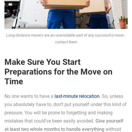
Long-distance movers are an unavoidable part of any successful move -
contact them
Make Sure You Start
Preparations for the Move on
Time
No one wants to have a
last-minute relocation
. So, unless
you absolutely have to, don’t put yourself under this kind of
pressure. You will be prone to forgetting and making
mistakes that could’ve been easily avoided.
Give yourself
at least two whole months to handle everything
without