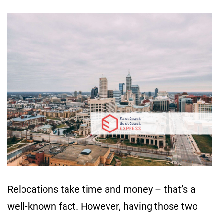
Relocations take time and money – that’s a
well-known fact. However, having those two