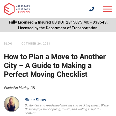
Fully Licensed & Insured US DOT 2815075 MC - 938543,
Licensed by the Department of Transportation.
BLOG
OCTOBER 26, 2021
How to Plan a Move to Another
City – A Guide to Making a
Perfect Moving Checklist
Posted in
Moving 101
Blake Shaw
Bostonian and residential moving and packing expert. Blake
Shaw enjoys bar-hopping, music, and writing insightful
content.