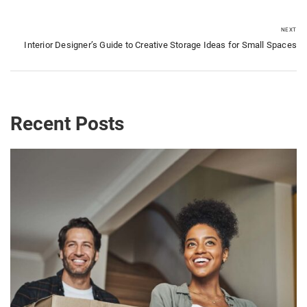
NEXT
Interior Designer’s Guide to Creative Storage Ideas for Small Spaces
Recent Posts