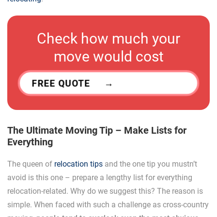
Check how much your
move would cost
FREE QUOTE
The Ultimate Moving Tip – Make Lists for
Everything
The queen of
relocation tips
and the one tip you mustn’t
avoid is this one – prepare a lengthy list for everything
relocation-related. Why do we suggest this? The reason is
simple. When faced with such a challenge as cross-country