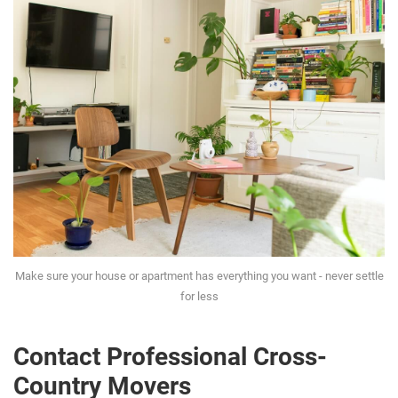
Make sure your house or apartment has everything you want - never settle
for less
Contact Professional Cross-
Country Movers