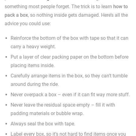
something most people forget. The trick is to learn
how to
pack a box
, so nothing inside gets damaged. Here’s all the
advice you could use:
Reinforce the bottom of the box with tape so that it can
carry a heavy weight.
Put a layer of clear packing paper on the bottom before
placing items inside.
Carefully arrange items in the box, so they can’t tumble
around during the ride.
Never overpack a box – even if it can fit way more stuff.
Never leave the residual space empty – fill it with
padding materials or bubble wrap.
Always seal the box with tape.
Label every box, so it’s not hard to find items once you