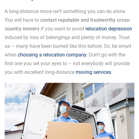
A long-distance move isn’t something you can do alone.
You will have to
contact reputable and trustworthy cross-
country movers
if you want to avoid
relocation depression
induced by loss of belongings and plenty of money. Trust
us – many have been burned like this before. So, be smart
when
choosing a relocation company
. Don’t go with the
first one you set your eyes to – not everybody will provide
you with excellent long-distance
moving services
.