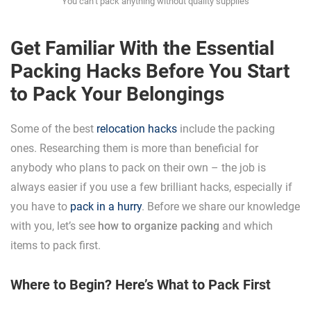
You can’t pack anything without quality supplies
Get Familiar With the Essential
Packing Hacks Before You Start
to Pack Your Belongings
Some of the best
relocation hacks
include the packing
ones. Researching them is more than beneficial for
anybody who plans to pack on their own – the job is
always easier if you use a few brilliant hacks, especially if
you have to
pack in a hurry
. Before we share our knowledge
with you, let’s see
how to organize packing
and which
items to pack first.
Where to Begin? Here’s What to Pack First