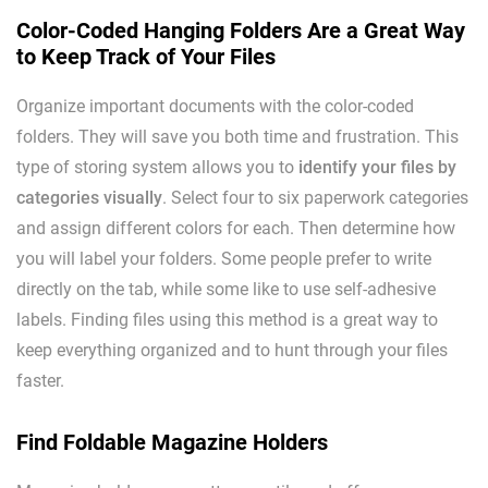
Color-Coded Hanging Folders Are a Great Way
to Keep Track of Your Files
Organize important documents with the color-coded
folders. They will save you both time and frustration. This
type of storing system allows you to
identify your files by
categories visually
. Select four to six paperwork categories
and assign different colors for each. Then determine how
you will label your folders. Some people prefer to write
directly on the tab, while some like to use self-adhesive
labels. Finding files using this method is a great way to
keep everything organized and to hunt through your files
faster.
Find Foldable Magazine Holders