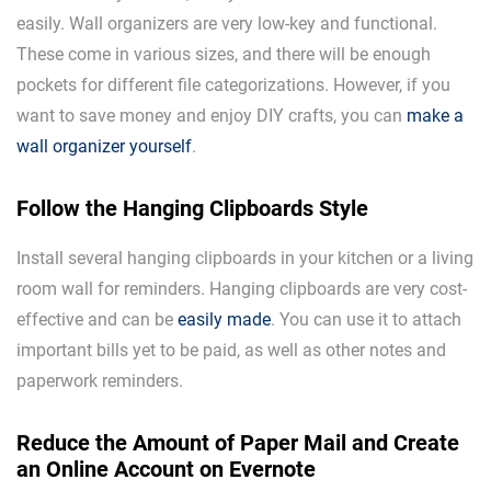
easily. Wall organizers are very low-key and functional.
These come in various sizes, and there will be enough
pockets for different file categorizations. However, if you
want to save money and enjoy DIY crafts, you can
make a
wall organizer yourself
.
Follow the Hanging Clipboards Style
Install several hanging clipboards in your kitchen or a living
room wall for reminders. Hanging clipboards are very cost-
effective and can be
easily made
. You can use it to attach
important bills yet to be paid, as well as other notes and
paperwork reminders.
Reduce the Amount of Paper Mail and Create
an Online Account on Evernote