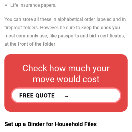
Life insurance papers.
You can store all these in alphabetical order, labeled and in
fireproof folders. However, be sure to
keep the ones you
most commonly use, like passports and birth certificates,
at the front of the folder
.
Check how much your
move would cost
FREE QUOTE
Set up a Binder for Household Files