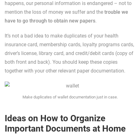
happens, our personal information is endangered – not to
mention the loss of money we suffer and the
trouble we
have to go through to obtain new papers
.
It’s not a bad idea to make duplicates of your health
insurance card, membership cards, loyalty programs cards,
driver’s license, library card, and credit/debit cards (copy of
both front and back). You should keep these copies
together with your other relevant paper documentation.
Make duplicates of wallet documentation just in case.
Ideas on How to Organize
Important Documents at Home