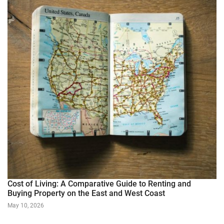
Cost of Living: A Comparative Guide to Renting and
Buying Property on the East and West Coast
May 10, 2026