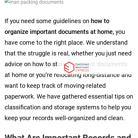
If you need some guidelines on
how to
organize important documents at home,
you
have come to the right place. We understand
that the struggle is real, whether you just need
advice on how to store important documents
at home or you’re relocating long-distance and
want to keep track of moving-related
paperwork. We have gathered essential tips on
classification and storage systems to help you
keep your records well-organized and clean.
What Are Important Records and