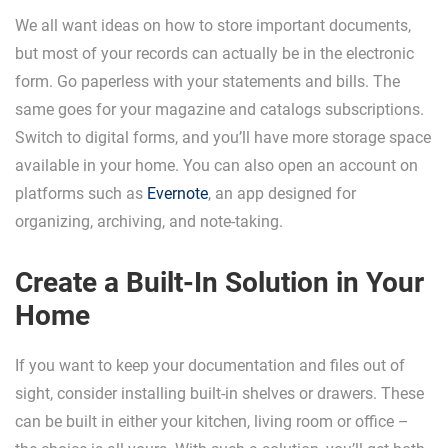
We all want ideas on how to store important documents,
but most of your records can actually be in the electronic
form. Go paperless with your statements and bills. The
same goes for your magazine and catalogs subscriptions.
Switch to digital forms, and you’ll have more storage space
available in your home. You can also open an account on
platforms such as
Evernote
, an app designed for
organizing, archiving, and note-taking.
Create a Built-In Solution in Your
Home
If you want to keep your documentation and files out of
sight, consider installing built-in shelves or drawers. These
can be built in either your kitchen, living room or office –