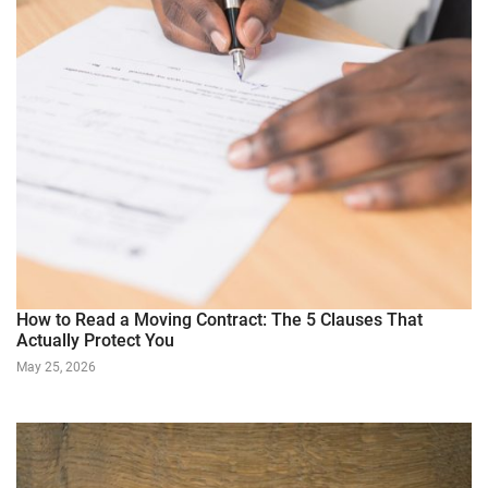
How to Read a Moving Contract: The 5 Clauses That
Actually Protect You
May 25, 2026