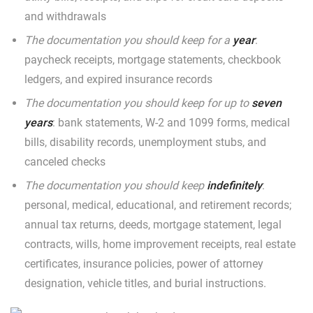
and withdrawals
The documentation you should keep for a
year
:
paycheck receipts, mortgage statements, checkbook
ledgers, and expired insurance records
The documentation you should keep for up to
seven
years
: bank statements, W-2 and 1099 forms, medical
bills, disability records, unemployment stubs, and
canceled checks
The documentation you should keep
indefinitely
:
personal, medical, educational, and retirement records;
annual tax returns, deeds, mortgage statement, legal
contracts, wills, home improvement receipts, real estate
certificates, insurance policies, power of attorney
designation, vehicle titles, and burial instructions.