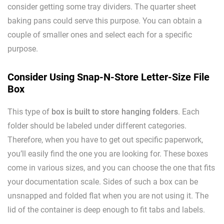
consider getting some tray dividers. The quarter sheet
baking pans could serve this purpose. You can obtain a
couple of smaller ones and select each for a specific
purpose.
Consider Using Snap-N-Store Letter-Size File
Box
This type of
box is built to store hanging folders
. Each
folder should be labeled under different categories.
Therefore, when you have to get out specific paperwork,
you’ll easily find the one you are looking for. These boxes
come in various sizes, and you can choose the one that fits
your documentation scale. Sides of such a box can be
unsnapped and folded flat when you are not using it. The
lid of the container is deep enough to fit tabs and labels.