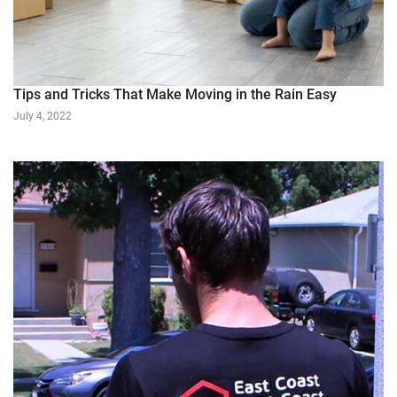
Tips and Tricks That Make Moving in the Rain Easy
July 4, 2022