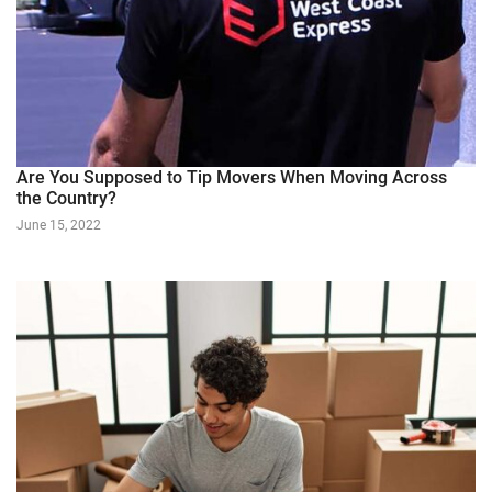
Are You Supposed to Tip Movers When Moving Across
the Country?
June 15, 2022