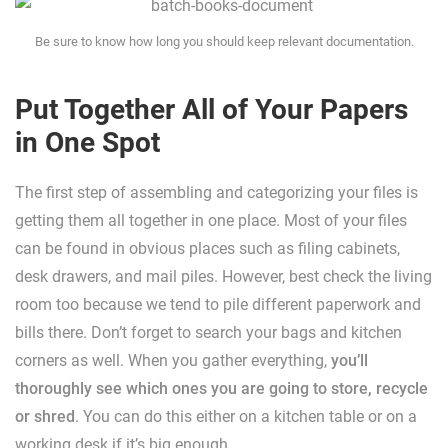
Be sure to know how long you should keep relevant documentation.
Put Together All of Your Papers
in One Spot
The first step of assembling and categorizing your files is
getting them all together in one place. Most of your files
can be found in obvious places such as filing cabinets,
desk drawers, and mail piles. However, best check the living
room too because we tend to pile different paperwork and
bills there. Don’t forget to search your bags and kitchen
corners as well. When you gather everything,
you’ll
thoroughly see which ones you are going to store, recycle
or shred
. You can do this either on a kitchen table or on a
working desk if it’s big enough.