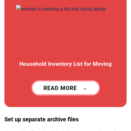
Household Inventory List for Moving
READ MORE
Set up separate archive files