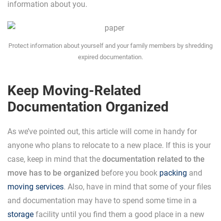
information about you.
Protect information about yourself and your family members by shredding
expired documentation.
Keep Moving-Related
Documentation Organized
As we’ve pointed out, this article will come in handy for
anyone who plans to relocate to a new place. If this is your
case, keep in mind that the
documentation related to the
move has to be organized
before you book
packing
and
moving services
. Also, have in mind that some of your files
and documentation may have to spend some time in a
storage
facility until you find them a good place in a new