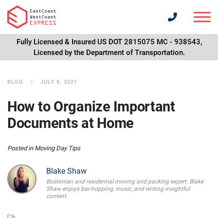
Fully Licensed & Insured US DOT 2815075 MC - 938543,
Licensed by the Department of Transportation.
BLOG
JULY 8, 2021
How to Organize Important
Documents at Home
Posted in
Moving Day Tips
Blake Shaw
Bostonian and residential moving and packing expert. Blake
Shaw enjoys bar-hopping, music, and writing insightful
content.