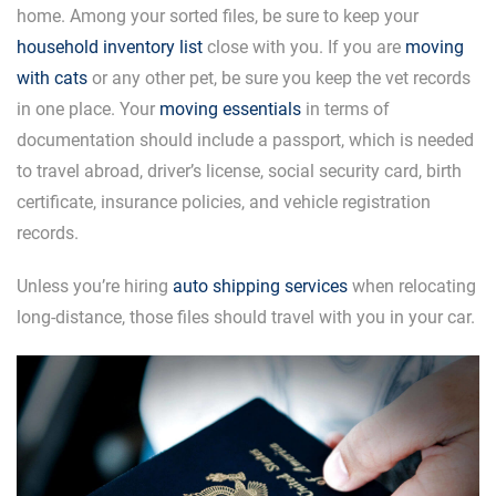
home. Among your sorted files, be sure to keep your
household inventory list
close with you. If you are
moving
with cats
or any other pet, be sure you keep the vet records
in one place. Your
moving essentials
in terms of
documentation should include a passport, which is needed
to travel abroad, driver’s license, social security card, birth
certificate, insurance policies, and vehicle registration
records.
Unless you’re hiring
auto shipping services
when relocating
long-distance, those files should travel with you in your car.