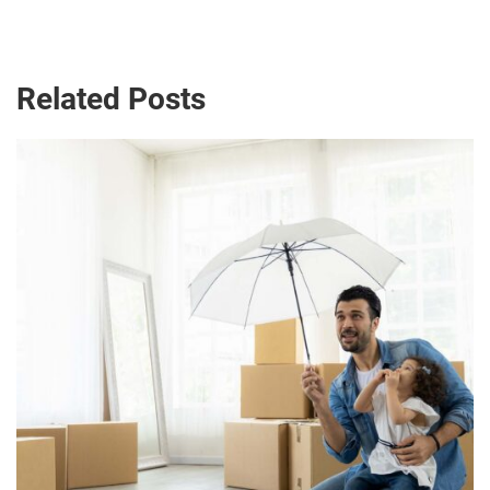
Related Posts