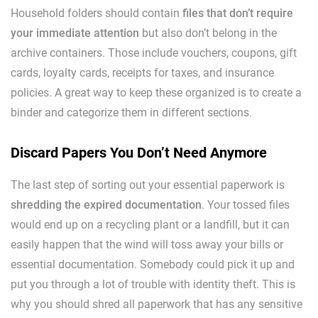
Household folders should contain
files that don’t require
your immediate attention
but also don’t belong in the
archive containers. Those include vouchers, coupons, gift
cards, loyalty cards, receipts for taxes, and insurance
policies. A great way to keep these organized is to create a
binder and categorize them in different sections.
Discard Papers You Don’t Need Anymore
The last step of sorting out your essential paperwork is
shredding the expired documentation
. Your tossed files
would end up on a recycling plant or a landfill, but it can
easily happen that the wind will toss away your bills or
essential documentation. Somebody could pick it up and
put you through a lot of trouble with identity theft. This is
why you should shred all paperwork that has any sensitive