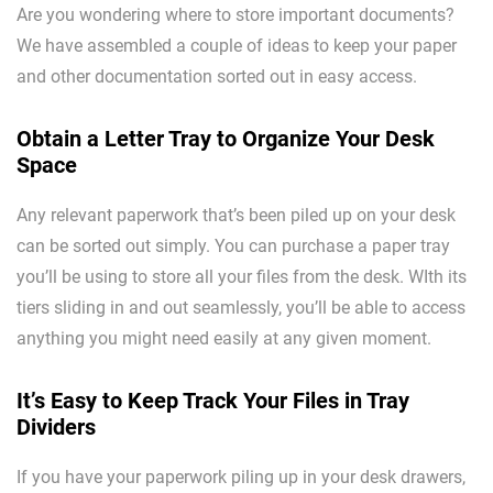
Are you wondering where to store important documents?
We have assembled a couple of ideas to keep your paper
and other documentation sorted out in easy access.
Obtain a Letter Tray to Organize Your Desk
Space
Any relevant paperwork that’s been piled up on your desk
can be sorted out simply. You can purchase a paper tray
you’ll be using to store all your files from the desk. WIth its
tiers sliding in and out seamlessly, you’ll be able to access
anything you might need easily at any given moment.
It’s Easy to Keep Track Your Files in Tray
Dividers
If you have your paperwork piling up in your desk drawers,