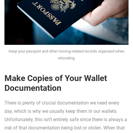
Keep your passport and other moving-related records organized when
relocating.
Make Copies of Your Wallet
Documentation
There is plenty of crucial documentation we need every
day, which is why we usually keep them in our wallets.
Unfortunately, this isn’t entirely safe since there is always a
risk of that documentation being lost or stolen. When that