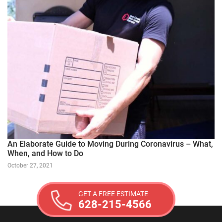
An Elaborate Guide to Moving During Coronavirus – What,
When, and How to Do
October 27, 2021
GET A FREE ESTIMATE
628-215-4566