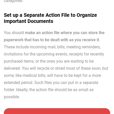
categories.
Set up a Separate Action File to Organize
Important Documents
You should
make an action file where you can store the
paperwork that has to be dealt with as you receive it
.
These include incoming mail, bills, meeting reminders,
invitations for the upcoming events, receipts for recently
purchased items, or the ones you are waiting to be
delivered. You will recycle or shred most of these soon, but
some, like medical bills, will have to be kept for a more
extended period. Such files you can put in a separate
folder. Ideally, the action file should be as small as
possible.