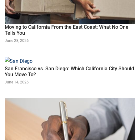
Moving to California From the East Coast: What No One
Tells You
June 28, 2026
San Francisco vs. San Diego: Which California City Should
You Move To?
June 14, 2026