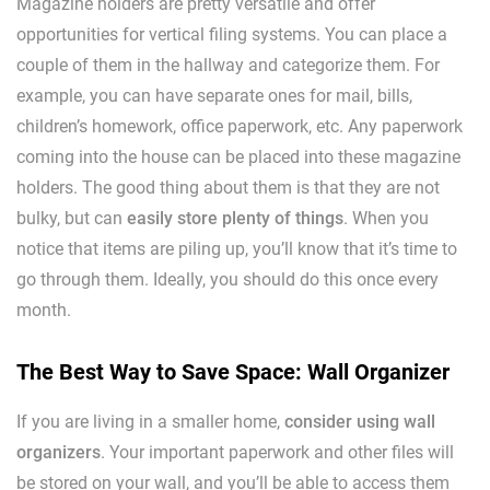
Magazine holders are pretty versatile and offer
opportunities for vertical filing systems. You can place a
couple of them in the hallway and categorize them. For
example, you can have separate ones for mail, bills,
children’s homework, office paperwork, etc. Any paperwork
coming into the house can be placed into these magazine
holders. The good thing about them is that they are not
bulky, but can
easily store plenty of things
. When you
notice that items are piling up, you’ll know that it’s time to
go through them. Ideally, you should do this once every
month.
The Best Way to Save Space: Wall Organizer
If you are living in a smaller home,
consider using wall
organizers
. Your important paperwork and other files will
be stored on your wall, and you’ll be able to access them