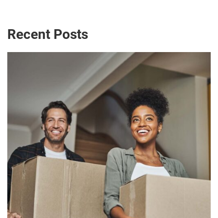
Recent Posts