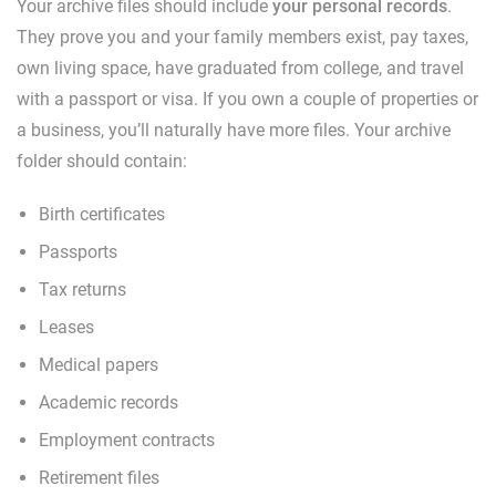
Your archive files should include
your personal records
.
They prove you and your family members exist, pay taxes,
own living space, have graduated from college, and travel
with a passport or visa. If you own a couple of properties or
a business, you’ll naturally have more files. Your archive
folder should contain:
Birth certificates
Passports
Tax returns
Leases
Medical papers
Academic records
Employment contracts
Retirement files