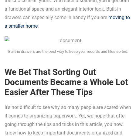
the choice is all yours. With such a solution, you’ll get both
a functional space and an elegant interior look. Built-in
drawers can especially come in handy if you are
moving to
a smaller home
.
Built-in drawers are the best way to keep your records and files sorted.
We Bet That Sorting Out
Documents Became a Whole Lot
Easier After These Tips
It’s not difficult to see why so many people are scared when
it comes to organizing paperwork. Yet, we hope that after
going through the tips and tricks in this article, you now
know how to keep important documents organized and