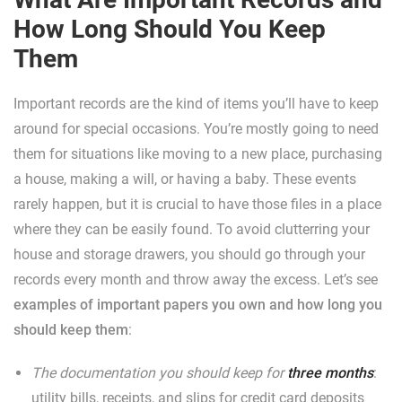
How Long Should You Keep
Them
Important records are the kind of items you’ll have to keep
around for special occasions. You’re mostly going to need
them for situations like moving to a new place, purchasing
a house, making a will, or having a baby. These events
rarely happen, but it is crucial to have those files in a place
where they can be easily found. To avoid clutterring your
house and storage drawers, you should go through your
records every month and throw away the excess. Let’s see
examples of important papers you own and how long you
should keep them
:
The documentation you should keep for
three months
:
utility bills, receipts, and slips for credit card deposits