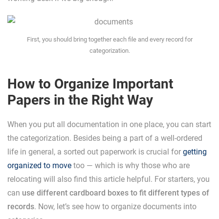
First, you should bring together each file and every record for
categorization.
How to Organize Important
Papers in the Right Way
When you put all documentation in one place, you can start
the categorization. Besides being a part of a well-ordered
life in general, a sorted out paperwork is crucial for
getting
organized to move
too — which is why those who are
relocating will also find this article helpful. For starters, you
can
use different cardboard boxes to fit different types of
records
. Now, let’s see how to organize documents into