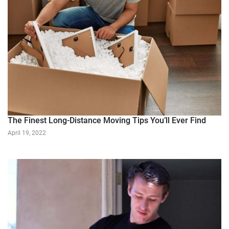
The Finest Long-Distance Moving Tips You’ll Ever Find
April 19, 2022