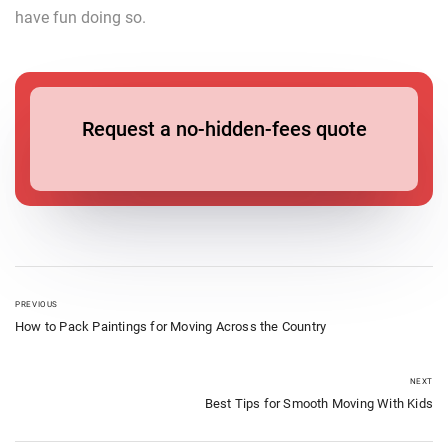
have fun doing so.
Request a no-hidden-fees quote
PREVIOUS
How to Pack Paintings for Moving Across the Country
NEXT
Best Tips for Smooth Moving With Kids