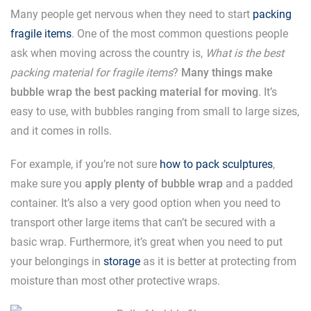
Many people get nervous when they need to start
packing
fragile items
. One of the most common questions people
ask when moving across the country is,
What is the best
packing material for fragile items
?
Many things make
bubble wrap the best packing material for moving
. It’s
easy to use, with bubbles ranging from small to large sizes,
and it comes in rolls.
For example, if you’re not sure
how to pack sculptures
,
make sure you
apply plenty of bubble wrap
and a padded
container. It’s also a very good option when you need to
transport other large items that can’t be secured with a
basic wrap. Furthermore, it’s great when you need to put
your belongings in
storage
as it is better at protecting from
moisture than most other protective wraps.