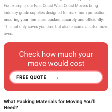
For example, our East Coast West Coast Movers bring
industry-grade supplies designed for maximum protection,
ensuring your items are packed securely and efficiently
.
This not only saves you time but also ensures a safer move
overall.
Check how much your
move would cost
FREE QUOTE
What Packing Materials for Moving You’ll
Need?