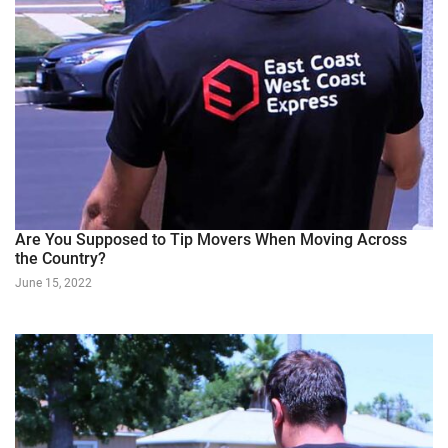
Are You Supposed to Tip Movers When Moving Across
the Country?
June 15, 2022