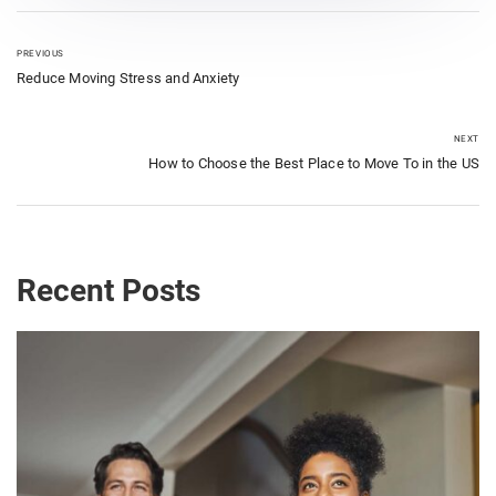
PREVIOUS
Reduce Moving Stress and Anxiety
NEXT
How to Choose the Best Place to Move To in the US
Recent Posts