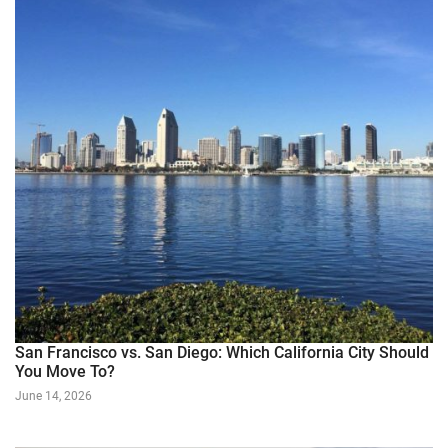
San Francisco vs. San Diego: Which California City Should
You Move To?
June 14, 2026