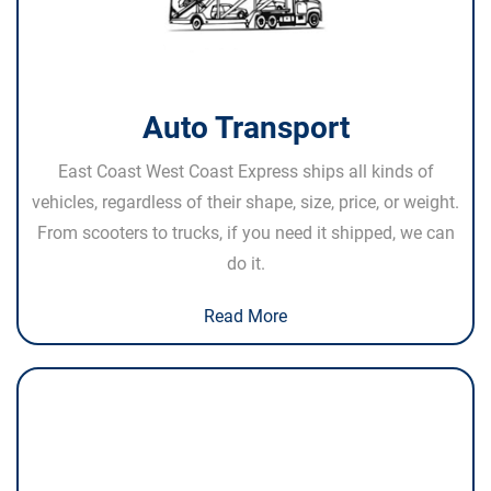
Auto Transport
East Coast West Coast Express ships all kinds of
vehicles, regardless of their shape, size, price, or weight.
From scooters to trucks, if you need it shipped, we can
do it.
Read More