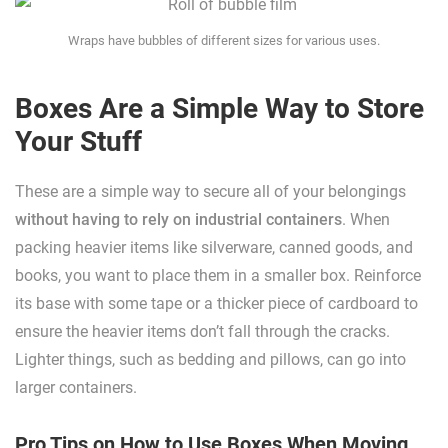
Wraps have bubbles of different sizes for various uses.
Boxes Are a Simple Way to Store
Your Stuff
These are a simple way to secure all of your belongings
without having to rely on industrial containers
. When
packing heavier items like silverware, canned goods, and
books, you want to place them in a smaller box. Reinforce
its base with some tape or a thicker piece of cardboard to
ensure the heavier items don’t fall through the cracks.
Lighter things, such as bedding and pillows, can go into
larger containers.
Pro Tips on How to Use Boxes When Moving