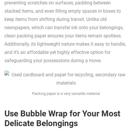
preventing scratches on surfaces, padding between
stacked items, and even filling empty spaces in boxes to
keep items from shifting during transit. Unlike old
newspapers, which can transfer ink onto your belongings,
clean packing paper ensures your items remain spotless.
Additionally, its lightweight nature makes it easy to handle,
and it’s an affordable yet highly effective option for
safeguarding your possessions during a move.
Packing paper is a very versatile material
Use Bubble Wrap for Your Most
Delicate Belongings