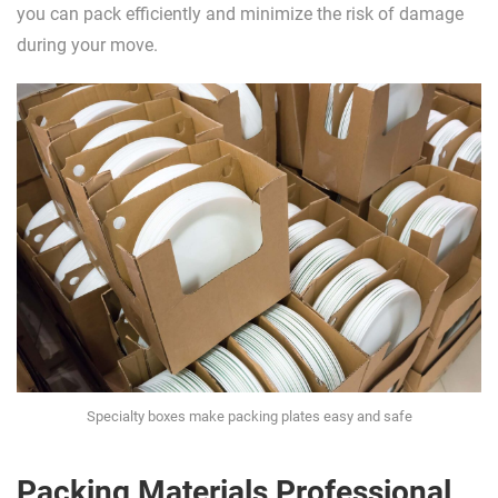
you can pack efficiently and minimize the risk of damage
during your move.
Specialty boxes make packing plates easy and safe
Packing Materials Professional