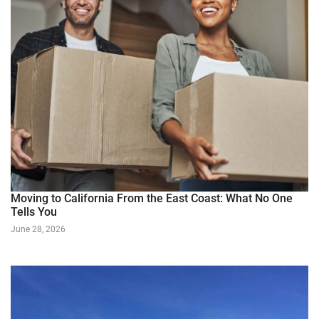
Moving to California From the East Coast: What No One
Tells You
June 28, 2026