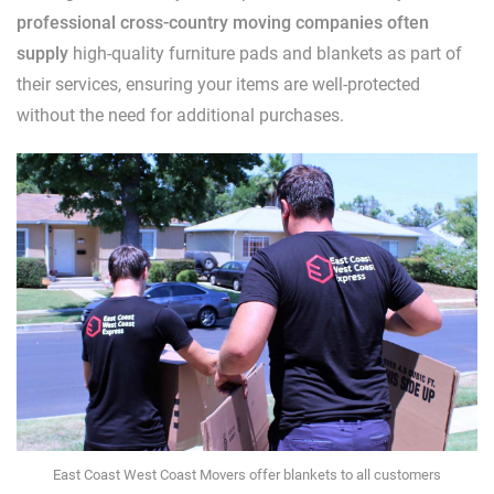
professional cross-country moving companies often
supply
high-quality furniture pads and blankets as part of
their services, ensuring your items are well-protected
without the need for additional purchases.
East Coast West Coast Movers offer blankets to all customers