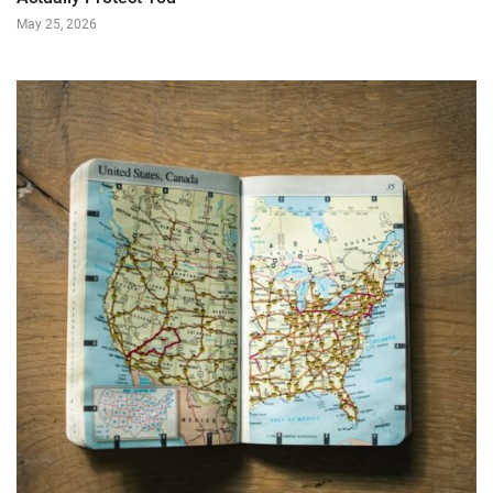
May 25, 2026