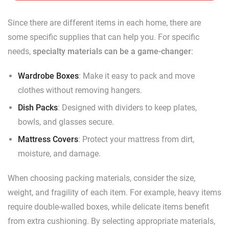
Since there are different items in each home, there are
some specific supplies that can help you. For specific
needs,
specialty materials can be a game-changer
:
Wardrobe Boxes
: Make it easy to pack and move
clothes without removing hangers.
Dish Packs
: Designed with dividers to keep plates,
bowls, and glasses secure.
Mattress Covers
: Protect your mattress from dirt,
moisture, and damage.
When choosing packing materials, consider the size,
weight, and fragility of each item. For example, heavy items
require double-walled boxes, while delicate items benefit
from extra cushioning. By selecting appropriate materials,