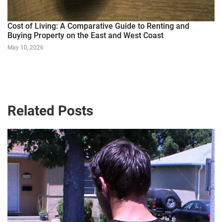
Cost of Living: A Comparative Guide to Renting and
Buying Property on the East and West Coast
May 10, 2026
Related Posts