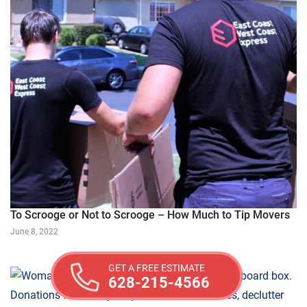
To Scrooge or Not to Scrooge – How Much to Tip Movers
June 8, 2022
GET A FREE ESTIMATE
628-215-4566