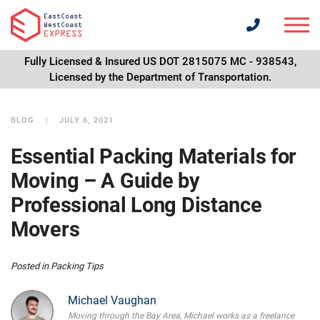
Fully Licensed & Insured US DOT 2815075 MC - 938543,
Licensed by the Department of Transportation.
BLOG
JULY 6, 2021
Essential Packing Materials for
Moving – A Guide by
Professional Long Distance
Movers
Posted in
Packing Tips
Michael Vaughan
Moving through the Bay Area, Michael works as a freelance