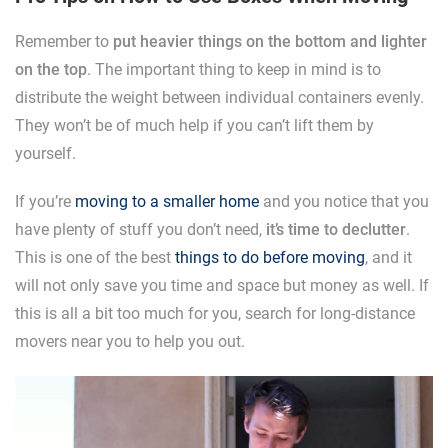
Remember to
put heavier things on the bottom and lighter
on the top
. The important thing to keep in mind is to
distribute the weight between individual containers evenly.
They won’t be of much help if you can’t lift them by
yourself.
If you’re
moving to a smaller home
and you notice that you
have plenty of stuff you don’t need,
it’s time to declutter
.
This is one of the best
things to do before moving
, and it
will not only save you time and space but money as well. If
this is all a bit too much for you, search for long-distance
movers near you to help you out.