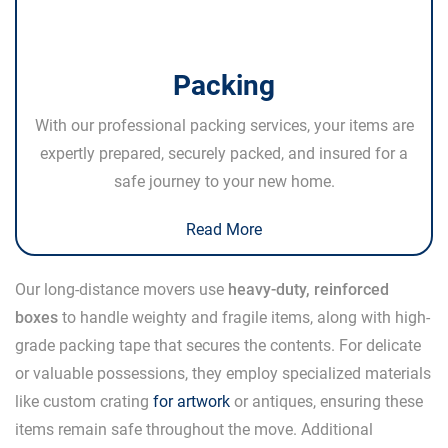
Packing
With our professional packing services, your items are
expertly prepared, securely packed, and insured for a
safe journey to your new home.
Read More
Our long-distance movers use
heavy-duty, reinforced
boxes
to handle weighty and fragile items, along with high-
grade packing tape that secures the contents. For delicate
or valuable possessions, they employ specialized materials
like custom crating
for artwork
or antiques, ensuring these
items remain safe throughout the move. Additional