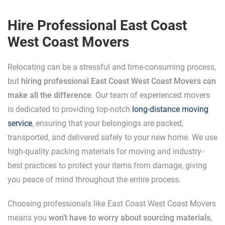
Hire Professional East Coast
West Coast Movers
Relocating can be a stressful and time-consuming process,
but
hiring professional East Coast West Coast Movers can
make all the difference
. Our team of experienced movers
is dedicated to providing top-notch
long-distance moving
service
, ensuring that your belongings are packed,
transported, and delivered safely to your new home. We use
high-quality packing materials for moving and industry-
best practices to protect your items from damage, giving
you peace of mind throughout the entire process.
Choosing professionals like East Coast West Coast Movers
means you
won’t have to worry about sourcing materials
,