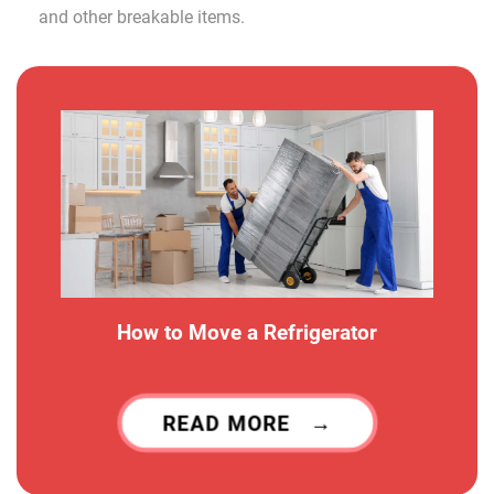
and other breakable items.
How to Move a Refrigerator
READ MORE