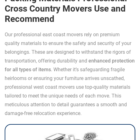
Cross Country Movers Use and
Recommend
Our professional east coast movers rely on premium
quality materials to ensure the safety and security of your
belongings. These are designed to withstand the rigors of
transportation, offering durability and
enhanced protection
for all types of items
. Whether it’s safeguarding fragile
heirlooms or ensuring your furniture arrives unscathed,
professional west coast movers use top-quality materials
tailored to meet the unique needs of each move. This
meticulous attention to detail guarantees a smooth and
damage-free relocation experience.