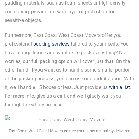
padding materials, such as foam sheets or high-density
cushioning, provide an extra layer of protection for
sensitive objects.
Furthermore, East Coast West Coast Movers offer you
professional
packing services
tailored to your needs. You
have a huge house and want us to pack everything? No
worries,
our full packing option
will cover just that. On the
other hand, if you want us to handle some smaller portion
of the packing process, you can use our partial option. With
it, we’ll handle 15 boxes or less. Just provide us
with a list
.
For more info, give us a call, and we’ll gladly walk you
through the whole process.
East Coast West Coast Movers ensure your items are safely delivered