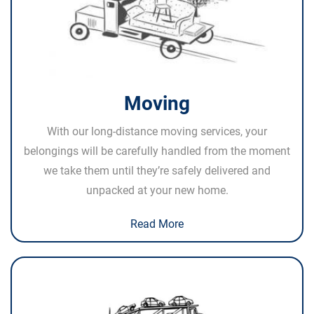
Moving
With our long-distance moving services, your
belongings will be carefully handled from the moment
we take them until they’re safely delivered and
unpacked at your new home.
Read More