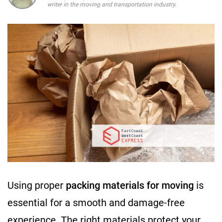
writer in the moving and transportation industry.
Using proper
packing materials for moving
is
essential for a smooth and damage-free
experience. The right materials protect your