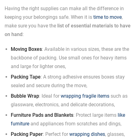
Having the right supplies can make all the difference in
keeping your belongings safe. When it is
time to move
,
make sure you have the
list of essential materials to have
on hand
:
Moving Boxes
: Available in various sizes, these are the
backbone of packing. Use small ones for heavy items
and large for lighter ones,
Packing Tape
: A strong adhesive ensures boxes stay
sealed and secure during the move,
Bubble Wrap
: Ideal for
wrapping fragile items
such as
glassware, electronics, and delicate decorations,
Furniture Pads and Blankets
: Protect large items
like
furniture
and appliances from scratches and dings,
Packing Paper
: Perfect for
wrapping dishes
, glasses,