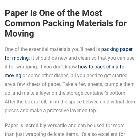
Paper Is One of the Most
Common Packing Materials for
Moving
One of the essential materials you’ll need is
packing paper
for moving
. It should be new and clean so that you can use
it for wrapping. If you don’t know
how to pack china for
moving
or some other dishes, all you need to get started
are a few sheets of paper. Take a few sheets, crumple them
up, and make a layer on the storage container’s bottom.
After the box is full, fill in the space between individual item
pieces and make a protective layer on top.
Paper is incredibly versatile
and can be used for more
than just wrapping delicate items. It’s also excellent for