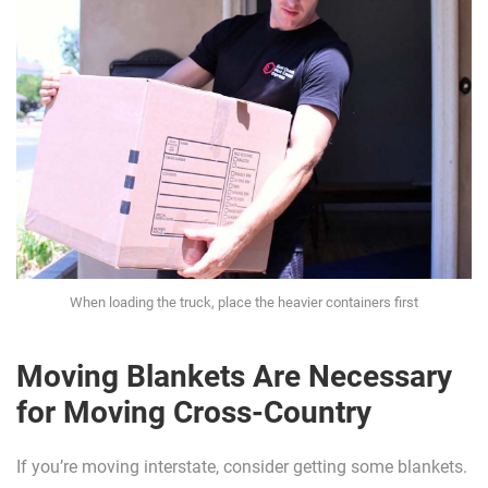
When loading the truck, place the heavier containers first
Moving Blankets Are Necessary
for Moving Cross-Country
If you’re moving interstate, consider getting some blankets.