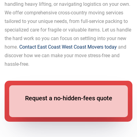
handling heavy lifting, or navigating logistics on your own.
We offer comprehensive cross-country moving services
tailored to your unique needs, from full-service packing to
specialized care for fragile or valuable items. Let us handle
the hard work so you can focus on settling into your new
home.
Contact East Coast West Coast Movers today
and
discover how we can make your move stress-free and
hassle-free.
Request a no-hidden-fees quote