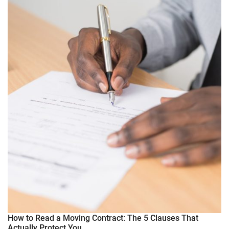
How to Read a Moving Contract: The 5 Clauses That
Actually Protect You