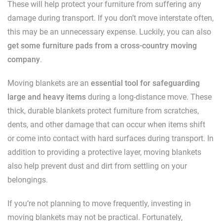
These will help protect your furniture from suffering any
damage during transport. If you don’t move interstate often,
this may be an unnecessary expense. Luckily, you can also
get some furniture pads from a cross-country moving
company
.
Moving blankets are an
essential tool for safeguarding
large and heavy items
during a long-distance move. These
thick, durable blankets protect furniture from scratches,
dents, and other damage that can occur when items shift
or come into contact with hard surfaces during transport. In
addition to providing a protective layer, moving blankets
also help prevent dust and dirt from settling on your
belongings.
If you’re not planning to move frequently, investing in
moving blankets may not be practical. Fortunately,