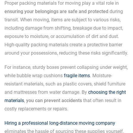
Proper packing materials for moving play a vital role in
ensuring your belongings are safe and protected
during
transit. When moving, items are subject to various risks,
including damage from shifting, breakage due to impact,
exposure to moisture, or accumulation of dirt and dust.
High-quality packing materials create a protective barrier
around your possessions, reducing these risks significantly.
For instance, sturdy boxes prevent collapsing under weight,
while bubble wrap cushions
fragile items
. Moisture-
resistant materials, such as plastic covers, shield furniture
and mattresses from water damage. By
choosing the right
materials
,
you can prevent accidents
that often result in
costly replacements or repairs.
Hiring a professional long-distance moving company
eliminates the hassle of sourcing these supplies yourself.