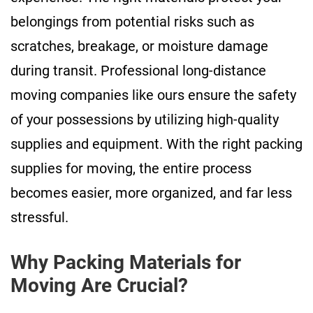
belongings from potential risks such as
scratches, breakage, or moisture damage
during transit. Professional long-distance
moving companies like ours ensure the safety
of your possessions by utilizing high-quality
supplies and equipment. With the right packing
supplies for moving, the entire process
becomes easier, more organized, and far less
stressful.
Why Packing Materials for
Moving Are Crucial?