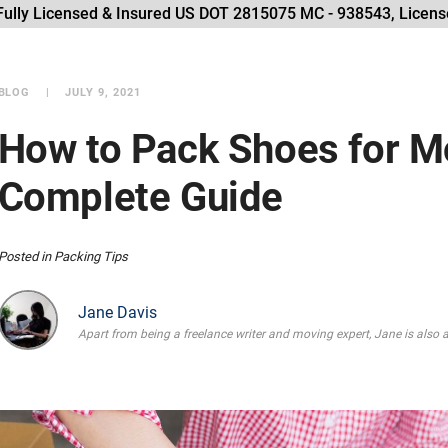
Fully Licensed & Insured US DOT 2815075 MC - 938543, License
BLOG
JULY 9, 2021
How to Pack Shoes for M
Complete Guide
Posted in
Packing Tips
Jane Davis
Apart from being a freelance writer and moving expert, Jane is also