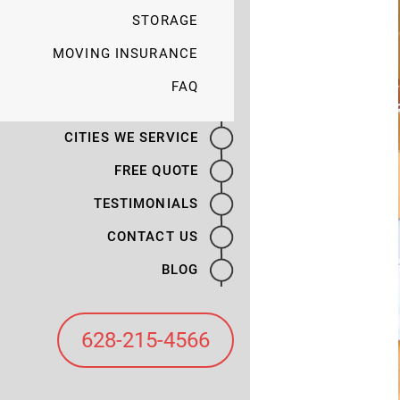
STORAGE
MOVING INSURANCE
FAQ
CITIES WE SERVICE
FREE QUOTE
TESTIMONIALS
CONTACT US
BLOG
628-215-4566