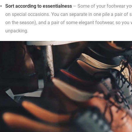
Sort according to essentialness
– Some of your footwear you
on special occasions. You can separate in one pile a pair of 
on the season), and a pair of some elegant footwear, so you 
unpacking.