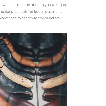
 wear a lot, some of them you wear just
sneakers, sandals (or boots, depending
won’t need to search for them before