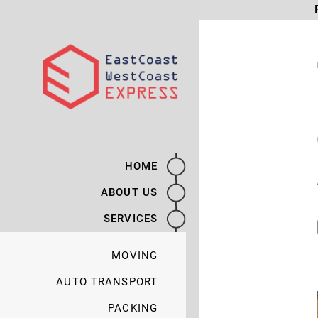
HOME
ABOUT US
SERVICES
MOVING
AUTO TRANSPORT
PACKING