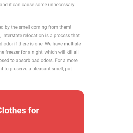
op, and it can cause some unnecessary
ed by the smell coming from them!
nterstate relocation is a process that
ad odor if there is one. We have
multiple
 freezer for a night, which will kill all
pposed to absorb bad odors. For a more
nt to preserve a pleasant smell, put
lothes for