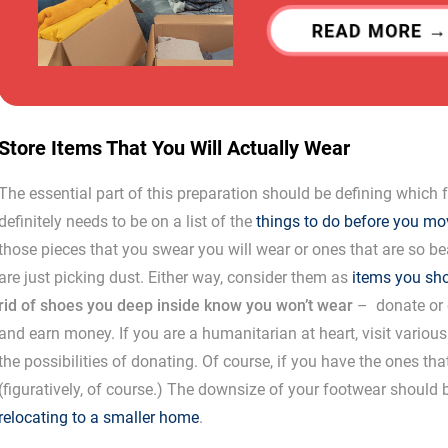
READ MORE
Store Items That You Will Actually Wear
The essential part of this preparation should be defining which
definitely needs to be on a list of the
things to do before you mo
those pieces that you swear you will wear or ones that are so be
are just picking dust. Either way, consider them as
items you sh
rid of shoes you deep inside know you won’t wear
– donate or o
and earn money. If you are a humanitarian at heart, visit various
the possibilities of donating. Of course, if you have the ones th
(figuratively, of course.) The downsize of your footwear should be
relocating to a smaller home
.