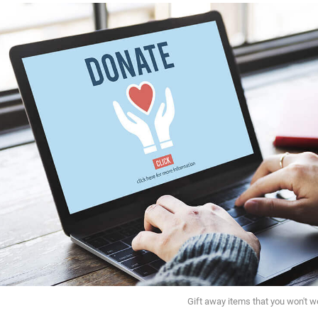
Gift away items that you won't w