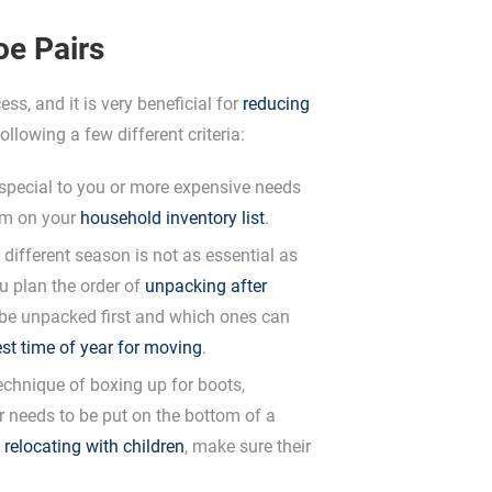
oe Pairs
ss, and it is very beneficial for
reducing
ollowing a few different criteria:
special to you or more expensive needs
hem on your
household inventory list
.
different season is not as essential as
u plan the order of
unpacking after
to be unpacked first and which ones can
st time of year for moving
.
chnique of boxing up for boots,
r needs to be put on the bottom of a
e
relocating with children
, make sure their