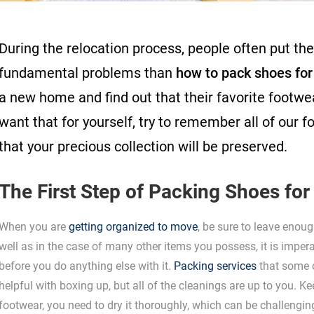
During the relocation process, people often put th
fundamental problems than
how to pack shoes fo
a new home and find out that their favorite footwe
want that for yourself, try to remember all of our 
that your precious collection will be preserved.
The First Step of Packing Shoes fo
When you are
getting organized to move
, be sure to leave enou
well as in the case of many other items you possess, it is impera
before you do anything else with it.
Packing services
that some 
helpful with boxing up, but all of the cleanings are up to you. K
footwear, you need to dry it thoroughly, which can be challengin