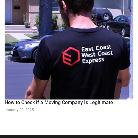
How to Check if a Moving Company Is Legitimate
January 29, 2025