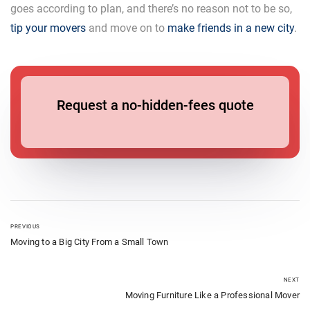
goes according to plan, and there’s no reason not to be so,
tip your movers
and move on to
make friends in a new city
.
Request a no-hidden-fees quote
PREVIOUS
Moving to a Big City From a Small Town
NEXT
Moving Furniture Like a Professional Mover