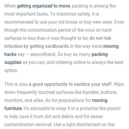
When
getting organized to move
, packing is among the
most important tasks. To maximize safety, it is
recommended to use your old boxes or buy new ones. Even
though the contamination period of the virus on hard
surfaces is less than it was thought to be,
do not risk
infection by getting cardboards
in the way most
moving
hacks
say – secondhand. So buy as many
packing
supplies
as you can, and ordering online is always the best
option.
This is also
a good opportunity to sanitize your stuff
. Wipe
down frequently touched surfaces like handles, buttons,
monitors, and alike. As for preparations for
moving
furniture
, it’s advisable to wrap it in a protector like plastic
to help save it from dirt and debris and for easier
contamination removal. Use a light disinfectant on the