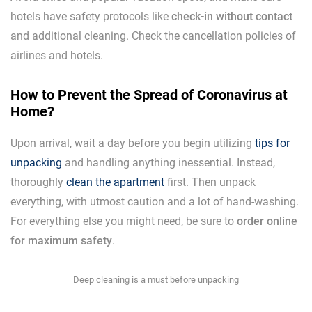
hotels have safety protocols like
check-in without contact
and additional cleaning. Check the cancellation policies of
airlines and hotels.
How to Prevent the Spread of Coronavirus at
Home?
Upon arrival, wait a day before you begin utilizing
tips for
unpacking
and handling anything inessential. Instead,
thoroughly
clean the apartment
first. Then unpack
everything, with utmost caution and a lot of hand-washing.
For everything else you might need, be sure to
order online
for maximum safety
.
Deep cleaning is a must before unpacking