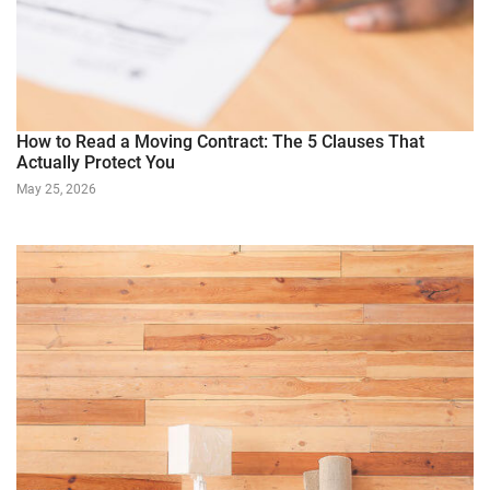
How to Read a Moving Contract: The 5 Clauses That
Actually Protect You
May 25, 2026