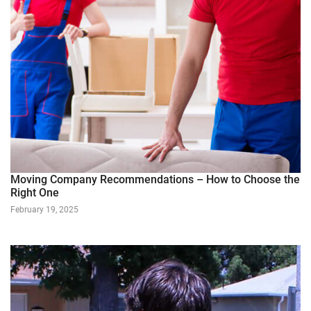
Moving Company Recommendations – How to Choose the
Right One
February 19, 2025