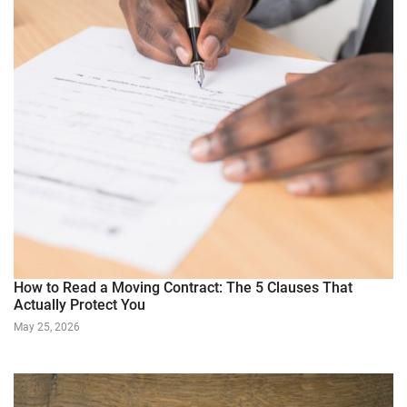
How to Read a Moving Contract: The 5 Clauses That
Actually Protect You
May 25, 2026