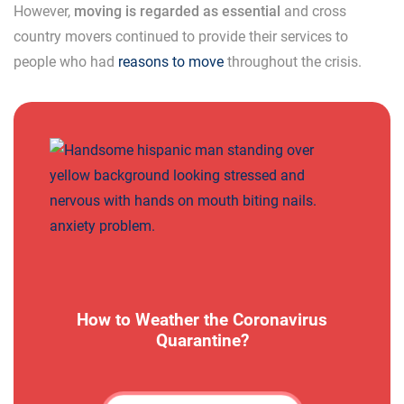
However,
moving is regarded as essential
and cross
country movers continued to provide their services to
people who had
reasons to move
throughout the crisis.
How to Weather the Coronavirus
Quarantine?