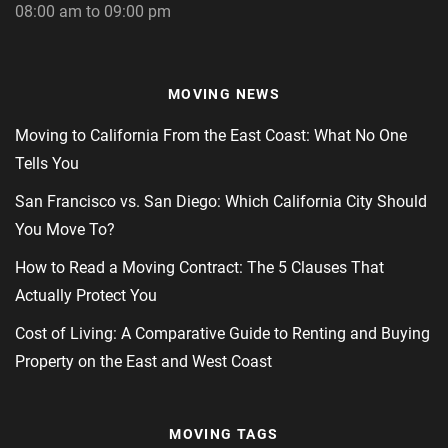
08:00 am to 09:00 pm
MOVING NEWS
Moving to California From the East Coast: What No One
Tells You
San Francisco vs. San Diego: Which California City Should
You Move To?
How to Read a Moving Contract: The 5 Clauses That
Actually Protect You
Cost of Living: A Comparative Guide to Renting and Buying
Property on the East and West Coast
MOVING TAGS