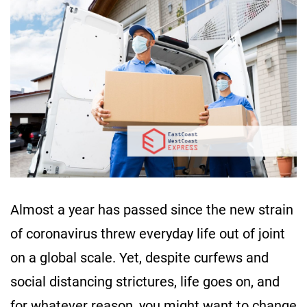
Almost a year has passed since the new strain
of coronavirus threw everyday life out of joint
on a global scale. Yet, despite curfews and
social distancing strictures, life goes on, and
for whatever reason, you might want to change