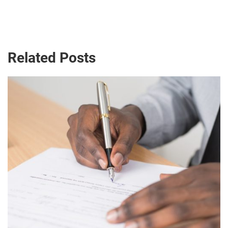
Related Posts