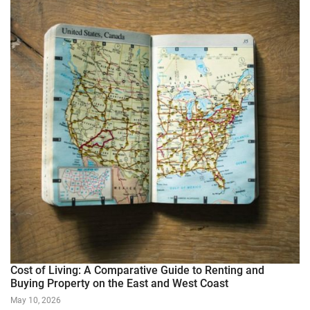
Cost of Living: A Comparative Guide to Renting and
Buying Property on the East and West Coast
May 10, 2026