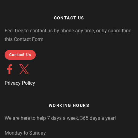
CONTACT US
Feel free to contact us by phone any time, or by submitting
this Contact Form
Contact Us
Privacy Policy
WORKING HOURS
We are here to help 7 days a week, 365 days a year!
Monday to Sunday