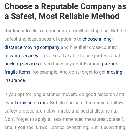
Choose a Reputable Company as
a Safest, Most Reliable Method
Renting a truck is a good idea
, as well as shipping. But the
safest and least stressful option is to
choose a long-
distance moving company
and hire their cross-country
moving services
. It is also advisable to use professional
packing services
if you have any doubts about
packing
fragile items
, for example. And don’t forget to get
moving
insurance
.
If you opt for long-distance movers, do good research and
avoid
moving scams
. But also be sure that movers follow
safety protocols, employ masks and social distancing.
Don’t forget to apply all recommended measures yourself,
and
if you feel unwell
, cancel everything. But, if everything