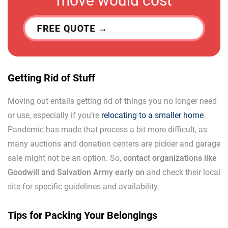
move would cost
FREE QUOTE
Getting Rid of Stuff
Moving out entails getting rid of things you no longer need
or use, especially if you’re
relocating to a smaller home
.
Pandemic has made that process a bit more difficult, as
many auctions and donation centers are pickier and garage
sale might not be an option. So,
contact organizations like
Goodwill and Salvation Army early on
and check their local
site for specific guidelines and availability.
Tips for Packing Your Belongings