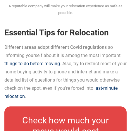
A reputable company will make your relocation experience as safe as
possible.
Essential Tips for Relocation
Different areas adopt different Covid regulations
so
informing yourself about it is among the most important
things to do before moving
. Also, try to restrict most of your
home buying activity to phone and internet and make a
detailed list of questions for things you would otherwise
check on the spot, even if you’re forced into
last-minute
relocation
.
Check how much your