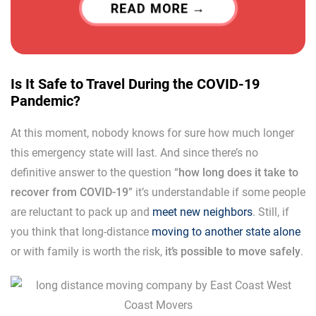
READ MORE
Is It Safe to Travel During the COVID-19
Pandemic?
At this moment, nobody knows for sure how much longer
this emergency state will last. And since there’s no
definitive answer to the question “
how long does it take to
recover from COVID-19
” it’s understandable if some people
are reluctant to pack up and
meet new neighbors
. Still, if
you think that long-distance
moving to another state alone
or with family is worth the risk,
it’s possible to move safely
.