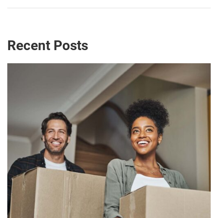
Recent Posts