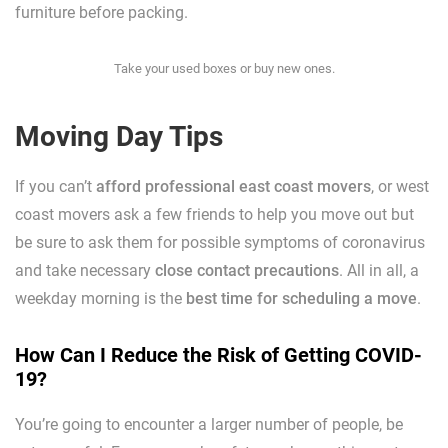
furniture before packing.
Take your used boxes or buy new ones.
Moving Day Tips
If you can’t
afford professional east coast movers
, or west
coast movers ask a few friends to help you move out but
be sure to ask them for possible symptoms of coronavirus
and take necessary
close contact precautions
. All in all, a
weekday morning is the
best time for scheduling a move
.
How Can I Reduce the Risk of Getting COVID-
19?
You’re going to encounter a larger number of people, be