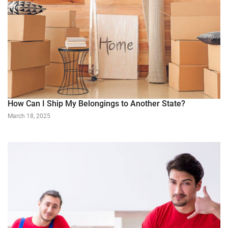
How Can I Ship My Belongings to Another State?
March 18, 2025