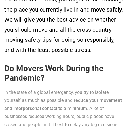
the place you currently live in and
move safely
.
We will give you the best advice on whether
you should move and all the cross country
moving safety tips for doing so responsibly,
and with the least possible stress.
Do Movers Work During the
Pandemic?
In the state of a global emergency, you try to isolate
yourself as much as possible and
reduce your movement
and interpersonal contact to a minimum
. A lot of
businesses reduced working hours, public places have
closed and people find it best to delay any big decisions.