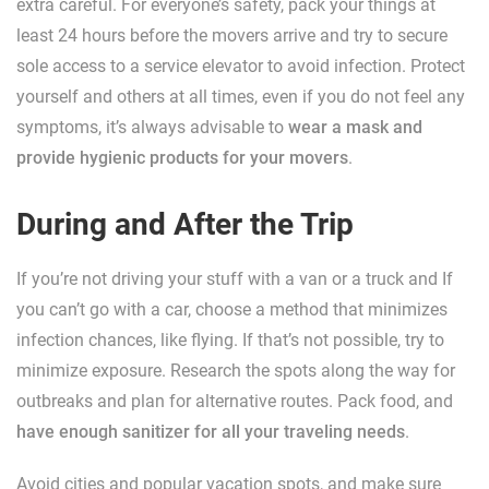
extra careful. For everyone’s safety, pack your things at
least 24 hours before the movers arrive and try to secure
sole access to a service elevator to avoid infection. Protect
yourself and others at all times, even if you do not feel any
symptoms, it’s always advisable to
wear a mask and
provide hygienic products for your movers
.
During and After the Trip
If you’re not driving your stuff with a van or a truck and If
you can’t go with a car, choose a method that minimizes
infection chances, like flying. If that’s not possible, try to
minimize exposure. Research the spots along the way for
outbreaks and plan for alternative routes. Pack food, and
have enough sanitizer for all your traveling needs
.
Avoid cities and popular vacation spots, and make sure