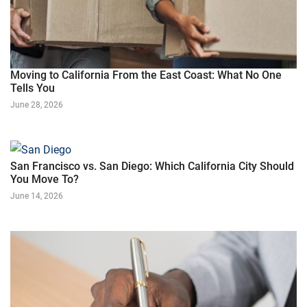
Moving to California From the East Coast: What No One
Tells You
June 28, 2026
San Francisco vs. San Diego: Which California City Should
You Move To?
June 14, 2026