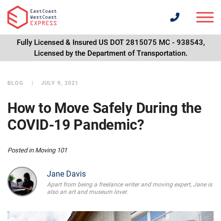
Fully Licensed & Insured US DOT 2815075 MC - 938543,
Licensed by the Department of Transportation.
BLOG
JULY 9, 2021
How to Move Safely During the
COVID-19 Pandemic?
Posted in
Moving 101
Jane Davis
Apart from being a freelance writer and moving expert, Jane is
also an art and museum lover.